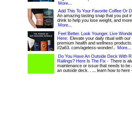
More...
Add This To Your Favorite Coffee Or D
An amazing tasting snap that you put in
drink to help you lose weight, and more! .
More...
Feel Better. Look Younger. Live Wonder
Here:
Elevate your daily ritual with our
premium health and wellness products. . 
//2a63. com/ageless-wonder/..
More...
Do You Have An Outside Deck With R
Railings? Here Is The Fix -
There is a
maintenance or issue that needs to be
an outside deck. . ... learn how to here 