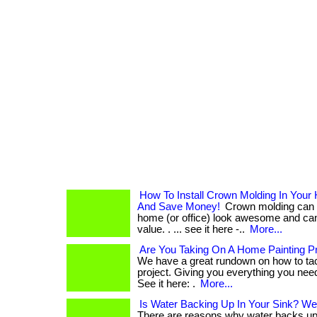
How To Install Crown Molding In Your 
And Save Money!
Crown molding can 
home (or office) look awesome and ca
value. . ... see it here -..
More...
Are You Taking On A Home Painting Pr
We have a great rundown on how to tac
project. Giving you everything you need 
See it here: .
More...
Is Water Backing Up In Your Sink? We
There are reasons why water backs up i