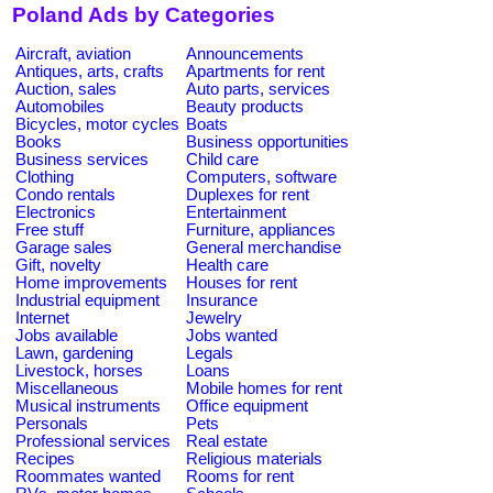
Poland Ads by Categories
Aircraft, aviation
Announcements
Antiques, arts, crafts
Apartments for rent
Auction, sales
Auto parts, services
Automobiles
Beauty products
Bicycles, motor cycles
Boats
Books
Business opportunities
Business services
Child care
Clothing
Computers, software
Condo rentals
Duplexes for rent
Electronics
Entertainment
Free stuff
Furniture, appliances
Garage sales
General merchandise
Gift, novelty
Health care
Home improvements
Houses for rent
Industrial equipment
Insurance
Internet
Jewelry
Jobs available
Jobs wanted
Lawn, gardening
Legals
Livestock, horses
Loans
Miscellaneous
Mobile homes for rent
Musical instruments
Office equipment
Personals
Pets
Professional services
Real estate
Recipes
Religious materials
Roommates wanted
Rooms for rent