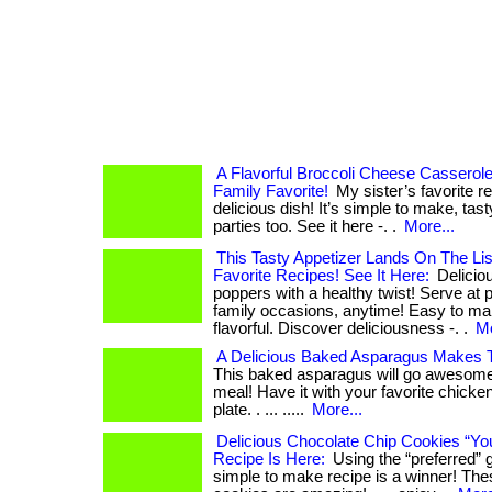
A Flavorful Broccoli Cheese Casserol
Family Favorite!
My sister’s favorite r
delicious dish! It’s simple to make, tast
parties too. See it here -. .
More...
This Tasty Appetizer Lands On The Lis
Favorite Recipes! See It Here:
Delicio
poppers with a healthy twist! Serve at p
family occasions, anytime! Easy to ma
flavorful. Discover deliciousness -. .
Mo
A Delicious Baked Asparagus Makes T
This baked asparagus will go awesome 
meal! Have it with your favorite chicken
plate. . ... .....
More...
Delicious Chocolate Chip Cookies “Yo
Recipe Is Here:
Using the “preferred” gh
simple to make recipe is a winner! The