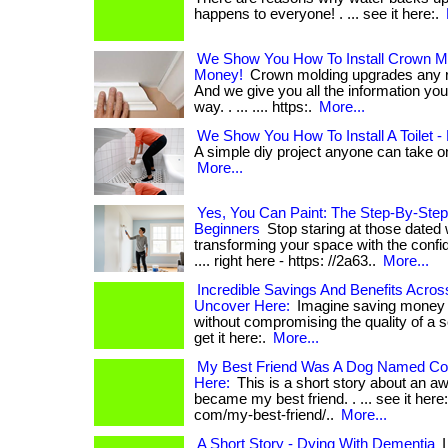
happens to everyone! . ... see it here:.
We Show You How To Install Crown Mo
Money!
Crown molding upgrades any r
And we give you all the information you 
way. . ... .... https:.
More...
We Show You How To Install A Toilet 
A simple diy project anyone can take on! 
More...
Yes, You Can Paint: The Step-By-Step
Beginners
Stop staring at those dated 
transforming your space with the confiden
.... right here - https: //2a63..
More...
Incredible Savings And Benefits Acro
Uncover Here:
Imagine saving money 
without compromising the quality of a se
get it here:.
More...
My Best Friend Was A Dog Named Coc
Here:
This is a short story about an 
became my best friend. . ... see it here:
com/my-best-friend/..
More...
A Short Story - Dying With Dementia
I