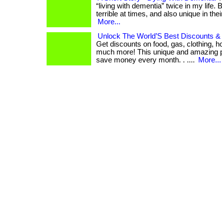
“living with dementia” twice in my life.
terrible at times, and also unique in thei
More...
Unlock The World’S Best Discounts & 
Get discounts on food, gas, clothing, ho
much more! This unique and amazing 
save money every month. . ....
More...