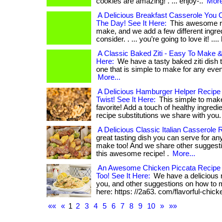
cookies are amazing! . ... enjoy-..
More
A Delicious Breakfast Casserole You
The Day! See It Here:
This awesome re
make, and we add a few different ingred
consider. . ... you’re going to love it! ....
A Classic Baked Ziti - Easy To Make & 
Here:
We have a tasty baked ziti dish 
one that is simple to make for any event. 
More...
A Delicious Hamburger Helper Recipe 
Twist! See It Here:
This simple to make 
favorite! Add a touch of healthy ingredi
recipe substitutions we share with you.
A Delicious Classic Italian Casserole 
great tasting dish you can serve for an
make too! And we share other suggesti
this awesome recipe! .
More...
An Awesome Chicken Piccata Recipe 
Too! See It Here:
We have a delicious r
you, and other suggestions on how to mak
here: https: //2a63. com/flavorful-chick
««
«
1
2
3
4
5
6
7
8
9
10
»
»»