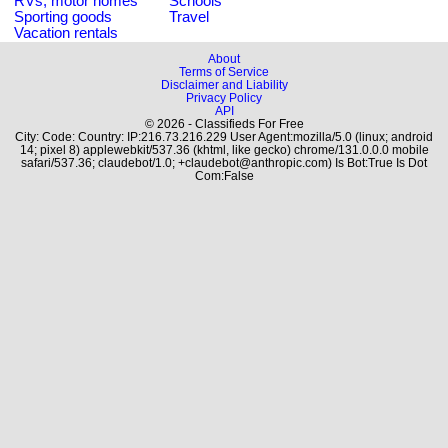
RVs, motor homes
Schools
Sporting goods
Travel
Vacation rentals
About
Terms of Service
Disclaimer and Liability
Privacy Policy
API
© 2026 - Classifieds For Free
City: Code: Country: IP:216.73.216.229 User Agent:mozilla/5.0 (linux; android
14; pixel 8) applewebkit/537.36 (khtml, like gecko) chrome/131.0.0.0 mobile
safari/537.36; claudebot/1.0; +claudebot@anthropic.com) Is Bot:True Is Dot
Com:False