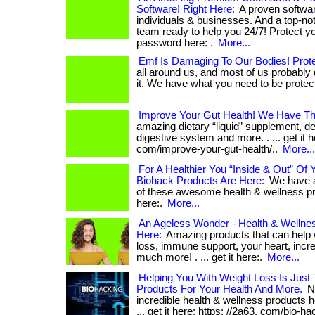
Software! Right Here:
A proven softwar
individuals & businesses. And a top-n
team ready to help you 24/7! Protect 
password here: .
More...
Emf Is Damaging To Our Bodies! Prote
all around us, and most of us probably
it. We have what you need to be protected
Improve Your Gut Health! We Have The
amazing dietary “liquid” supplement, d
digestive system and more. . ... get it h
com/improve-your-gut-health/..
More...
For A Healthier You “Inside & Out” Of
Biohack Products Are Here:
We have a
of these awesome health & wellness prod
here:.
More...
An Ageless Wonder - Health & Wellnes
Here:
Amazing products that can help w
loss, immune support, your heart, incr
much more! . ... get it here:.
More...
Helping You With Weight Loss Is Just 
Products For Your Health And More.
No
incredible health & wellness products h
... get it here: https: //2a63. com/bio-ha