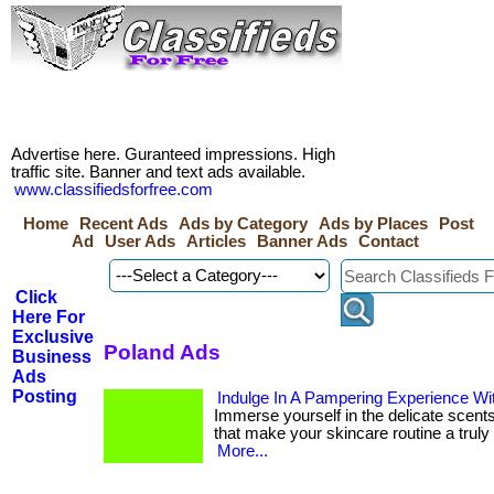
Advertise here. Guranteed impressions. High
traffic site. Banner and text ads available.
www.classifiedsforfree.com
Home
Recent Ads
Ads by Category
Ads by Places
Post
Ad
User Ads
Articles
Banner Ads
Contact
Click
Here For
Exclusive
Poland Ads
Business
Ads
Posting
Indulge In A Pampering Experience Wi
Immerse yourself in the delicate scents
that make your skincare routine a truly lu
More...