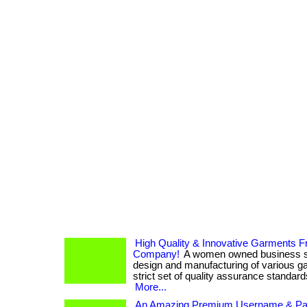
High Quality & Innovative Garments 
Company!
A women owned business spe
design and manufacturing of various ga
strict set of quality assurance standards.
More...
An Amazing Premium Username & P