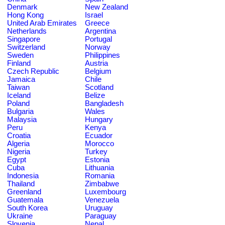
Denmark
New Zealand
Hong Kong
Israel
United Arab Emirates
Greece
Netherlands
Argentina
Singapore
Portugal
Switzerland
Norway
Sweden
Philippines
Finland
Austria
Czech Republic
Belgium
Jamaica
Chile
Taiwan
Scotland
Iceland
Belize
Poland
Bangladesh
Bulgaria
Wales
Malaysia
Hungary
Peru
Kenya
Croatia
Ecuador
Algeria
Morocco
Nigeria
Turkey
Egypt
Estonia
Cuba
Lithuania
Indonesia
Romania
Thailand
Zimbabwe
Greenland
Luxembourg
Guatemala
Venezuela
South Korea
Uruguay
Ukraine
Paraguay
Slovenia
Nepal