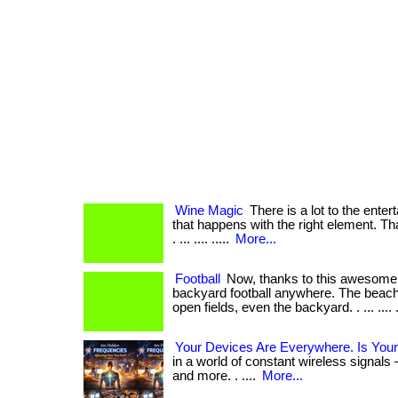
Wine Magic
There is a lot to the ente
that happens with the right element. Tha
. ... .... .....
More...
Football
Now, thanks to this awesome 
backyard football anywhere. The beach,
open fields, even the backyard. . ... .... .
Your Devices Are Everywhere. Is Your
in a world of constant wireless signals 
and more. . ....
More...