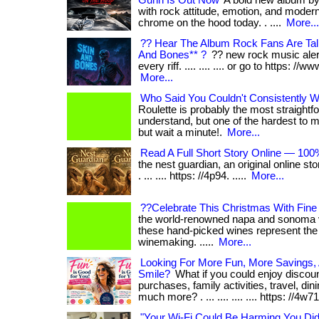
Gunn Is Out Now
A bold new album by
with rock attitude, emotion, and moder
chrome on the hood today. . ....
More...
?? Hear The Album Rock Fans Are Tal
And Bones** ?
?? new rock music alert!
every riff. .... .... .... or go to https: //w
More...
Who Said You Couldn't Consistently Wi
Roulette is probably the most straight
understand, but one of the hardest to master.
but wait a minute!.
More...
Read A Full Short Story Online — 100
the nest guardian, an original online sto
. ... .... https: //4p94. .....
More...
??Celebrate This Christmas With Fin
the world-renowned napa and sonoma val
these hand-picked wines represent the 
winemaking. .....
More...
Looking For More Fun, More Savings
Smile?
What if you could enjoy discou
purchases, family activities, travel, din
much more? . ... .... .... .... https: //4w71. 
"Your Wi-Fi Could Be Harming You Di