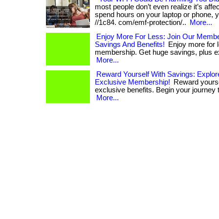
most people don’t even realize it’s affect
spend hours on your laptop or phone, yo
//1c84. com/emf-protection/..
More...
Enjoy More For Less: Join Our Memb
Savings And Benefits!
Enjoy more for l
membership. Get huge savings, plus exc
More...
Reward Yourself With Savings: Explor
Exclusive Membership!
Reward yourse
exclusive benefits. Begin your journey to
More...