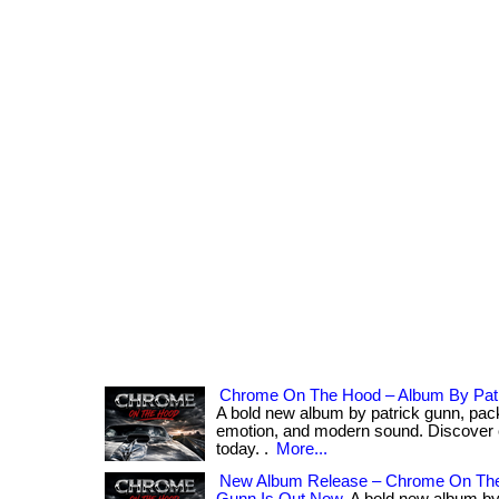
Chrome On The Hood – Album By Pat
A bold new album by patrick gunn, pack
emotion, and modern sound. Discover
today. .
More...
New Album Release – Chrome On The