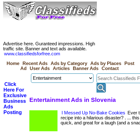
Advertise here. Guranteed impressions. High
traffic site. Banner and text ads available.
www.classifiedsforfree.com
Home
Recent Ads
Ads by Category
Ads by Places
Post
Ad
User Ads
Articles
Banner Ads
Contact
Click
Here For
Exclusive
Entertainment Ads in Slovenia
Business
Ads
Posting
I Messed Up No-Bake Cookies
Ever t
recipe into a hilarious disaster? . ... thi
quick, and great for a laugh (and a snac