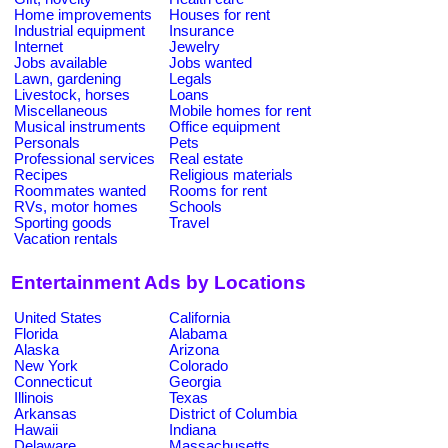
Home improvements
Houses for rent
Industrial equipment
Insurance
Internet
Jewelry
Jobs available
Jobs wanted
Lawn, gardening
Legals
Livestock, horses
Loans
Miscellaneous
Mobile homes for rent
Musical instruments
Office equipment
Personals
Pets
Professional services
Real estate
Recipes
Religious materials
Roommates wanted
Rooms for rent
RVs, motor homes
Schools
Sporting goods
Travel
Vacation rentals
Entertainment Ads by Locations
United States
California
Florida
Alabama
Alaska
Arizona
New York
Colorado
Connecticut
Georgia
Illinois
Texas
Arkansas
District of Columbia
Hawaii
Indiana
Delaware
Massachusetts