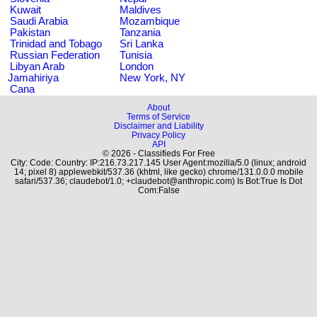
Kuwait
Maldives
Saudi Arabia
Mozambique
Pakistan
Tanzania
Trinidad and Tobago
Sri Lanka
Russian Federation
Tunisia
Libyan Arab
London
Jamahiriya
New York, NY
Cana
About
Terms of Service
Disclaimer and Liability
Privacy Policy
API
© 2026 - Classifieds For Free
City: Code: Country: IP:216.73.217.145 User Agent:mozilla/5.0 (linux; android
14; pixel 8) applewebkit/537.36 (khtml, like gecko) chrome/131.0.0.0 mobile
safari/537.36; claudebot/1.0; +claudebot@anthropic.com) Is Bot:True Is Dot
Com:False