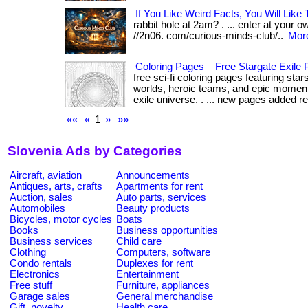
If You Like Weird Facts, You Will Like 
rabbit hole at 2am? . ... enter at your ow
//2n06. com/curious-minds-club/..
More
Coloring Pages – Free Stargate Exile P
free sci-fi coloring pages featuring sta
worlds, heroic teams, and epic moment
exile universe. . ... new pages added reg
««
«
1
»
»»
Slovenia Ads by Categories
Aircraft, aviation
Announcements
Antiques, arts, crafts
Apartments for rent
Auction, sales
Auto parts, services
Automobiles
Beauty products
Bicycles, motor cycles
Boats
Books
Business opportunities
Business services
Child care
Clothing
Computers, software
Condo rentals
Duplexes for rent
Electronics
Entertainment
Free stuff
Furniture, appliances
Garage sales
General merchandise
Gift, novelty
Health care