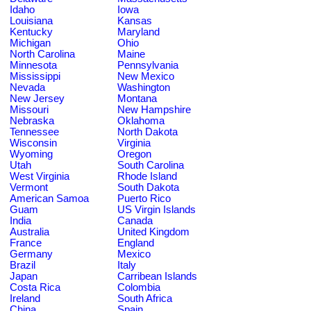
Idaho
Iowa
Louisiana
Kansas
Kentucky
Maryland
Michigan
Ohio
North Carolina
Maine
Minnesota
Pennsylvania
Mississippi
New Mexico
Nevada
Washington
New Jersey
Montana
Missouri
New Hampshire
Nebraska
Oklahoma
Tennessee
North Dakota
Wisconsin
Virginia
Wyoming
Oregon
Utah
South Carolina
West Virginia
Rhode Island
Vermont
South Dakota
American Samoa
Puerto Rico
Guam
US Virgin Islands
India
Canada
Australia
United Kingdom
France
England
Germany
Mexico
Brazil
Italy
Japan
Carribean Islands
Costa Rica
Colombia
Ireland
South Africa
China
Spain