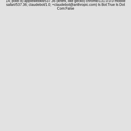
14; pixel 8) applewebkit/537.36 (khtml, like gecko) chrome/131.0.0.0 mobile
safari/537.36; claudebot/1.0; +claudebot@anthropic.com) Is Bot:True Is Dot
Com:False