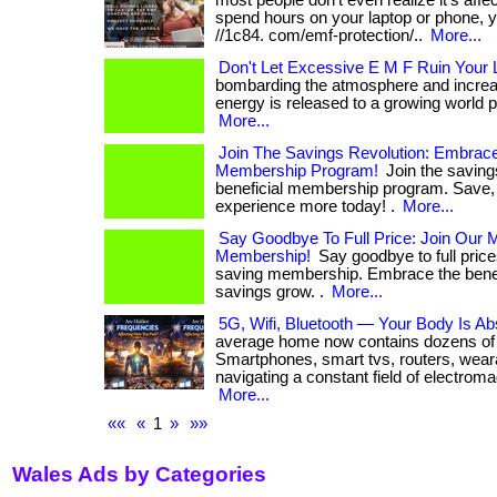
most people don’t even realize it’s affect
spend hours on your laptop or phone, yo
//1c84. com/emf-protection/..
More...
Don't Let Excessive E M F Ruin Your L
bombarding the atmosphere and increa
energy is released to a growing world popul
More...
Join The Savings Revolution: Embrace
Membership Program!
Join the savings
beneficial membership program. Save, 
experience more today! .
More...
Say Goodbye To Full Price: Join Our
Membership!
Say goodbye to full pric
saving membership. Embrace the benef
savings grow. .
More...
5G, Wifi, Bluetooth — Your Body Is Abs
average home now contains dozens of 
Smartphones, smart tvs, routers, wear
navigating a constant field of electroma
More...
««
«
1
»
»»
Wales Ads by Categories