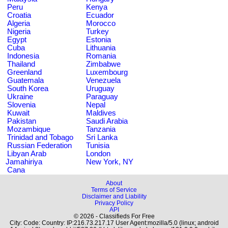
Peru
Kenya
Croatia
Ecuador
Algeria
Morocco
Nigeria
Turkey
Egypt
Estonia
Cuba
Lithuania
Indonesia
Romania
Thailand
Zimbabwe
Greenland
Luxembourg
Guatemala
Venezuela
South Korea
Uruguay
Ukraine
Paraguay
Slovenia
Nepal
Kuwait
Maldives
Pakistan
Saudi Arabia
Mozambique
Tanzania
Trinidad and Tobago
Sri Lanka
Russian Federation
Tunisia
Libyan Arab
London
Jamahiriya
New York, NY
Cana
About
Terms of Service
Disclaimer and Liability
Privacy Policy
API
© 2026 - Classifieds For Free
City: Code: Country: IP:216.73.217.17 User Agent:mozilla/5.0 (linux; android