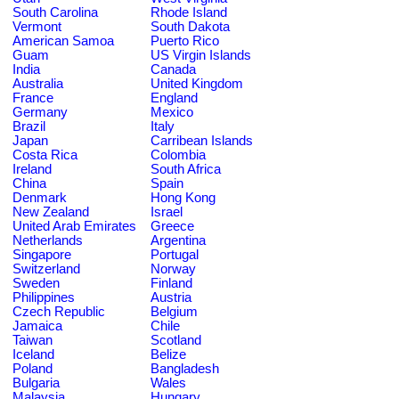
South Carolina
Rhode Island
Vermont
South Dakota
American Samoa
Puerto Rico
Guam
US Virgin Islands
India
Canada
Australia
United Kingdom
France
England
Germany
Mexico
Brazil
Italy
Japan
Carribean Islands
Costa Rica
Colombia
Ireland
South Africa
China
Spain
Denmark
Hong Kong
New Zealand
Israel
United Arab Emirates
Greece
Netherlands
Argentina
Singapore
Portugal
Switzerland
Norway
Sweden
Finland
Philippines
Austria
Czech Republic
Belgium
Jamaica
Chile
Taiwan
Scotland
Iceland
Belize
Poland
Bangladesh
Bulgaria
Wales
Malaysia
Hungary