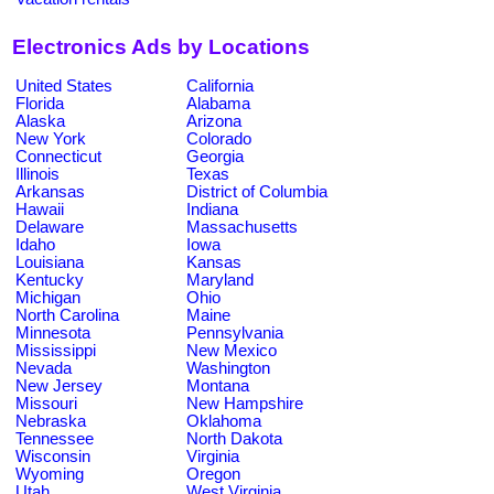
Electronics Ads by Locations
United States
California
Florida
Alabama
Alaska
Arizona
New York
Colorado
Connecticut
Georgia
Illinois
Texas
Arkansas
District of Columbia
Hawaii
Indiana
Delaware
Massachusetts
Idaho
Iowa
Louisiana
Kansas
Kentucky
Maryland
Michigan
Ohio
North Carolina
Maine
Minnesota
Pennsylvania
Mississippi
New Mexico
Nevada
Washington
New Jersey
Montana
Missouri
New Hampshire
Nebraska
Oklahoma
Tennessee
North Dakota
Wisconsin
Virginia
Wyoming
Oregon
Utah
West Virginia