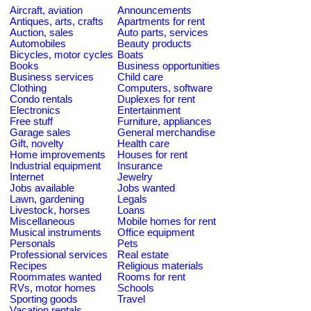
Aircraft, aviation
Announcements
Antiques, arts, crafts
Apartments for rent
Auction, sales
Auto parts, services
Automobiles
Beauty products
Bicycles, motor cycles
Boats
Books
Business opportunities
Business services
Child care
Clothing
Computers, software
Condo rentals
Duplexes for rent
Electronics
Entertainment
Free stuff
Furniture, appliances
Garage sales
General merchandise
Gift, novelty
Health care
Home improvements
Houses for rent
Industrial equipment
Insurance
Internet
Jewelry
Jobs available
Jobs wanted
Lawn, gardening
Legals
Livestock, horses
Loans
Miscellaneous
Mobile homes for rent
Musical instruments
Office equipment
Personals
Pets
Professional services
Real estate
Recipes
Religious materials
Roommates wanted
Rooms for rent
RVs, motor homes
Schools
Sporting goods
Travel
Vacation rentals