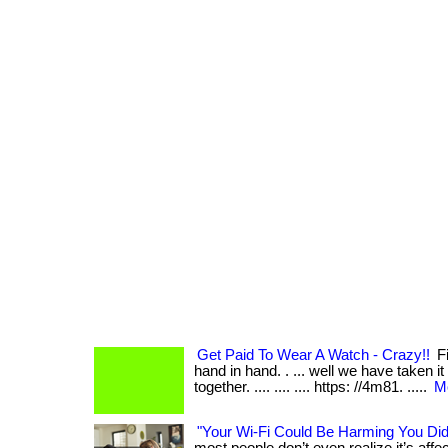
Get Paid To Wear A Watch - Crazy!!
Fi
hand in hand. . ... well we have taken it
together. .... .... .... https: //4m81. .....
Mo
"Your Wi-Fi Could Be Harming You Di