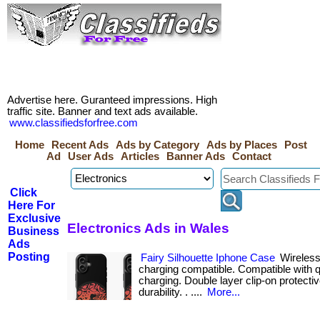
Advertise here. Guranteed impressions. High
traffic site. Banner and text ads available.
www.classifiedsforfree.com
Home
Recent Ads
Ads by Category
Ads by Places
Post
Ad
User Ads
Articles
Banner Ads
Contact
Click
Here For
Exclusive
Electronics Ads in Wales
Business
Ads
Posting
Fairy Silhouette Iphone Case
Wireless
charging compatible. Compatible with q
charging. Double layer clip-on protecti
durability. . ....
More...