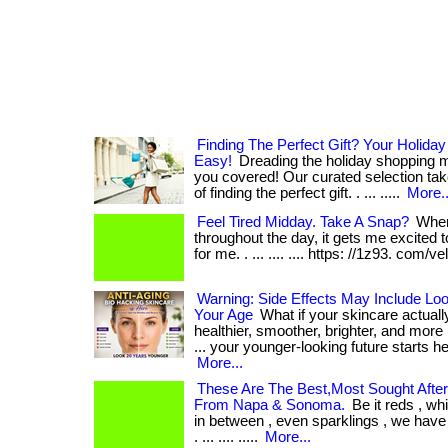
Finding The Perfect Gift? Your Holid
Easy!
Dreading the holiday shopping
you covered! Our curated selection ta
of finding the perfect gift. . ... .....
More..
Feel Tired Midday. Take A Snap?
When
throughout the day, it gets me excited 
for me. . ... .... .... https: //1z93. com/v
Warning: Side Effects May Include Lo
Your Age
What if your skincare actuall
healthier, smoother, brighter, and more 
... your younger-looking future starts he
More...
These Are The Best,Most Sought After
From Napa & Sonoma.
Be it reds , wh
in between , even sparklings , we have a
. ... .... .....
More...