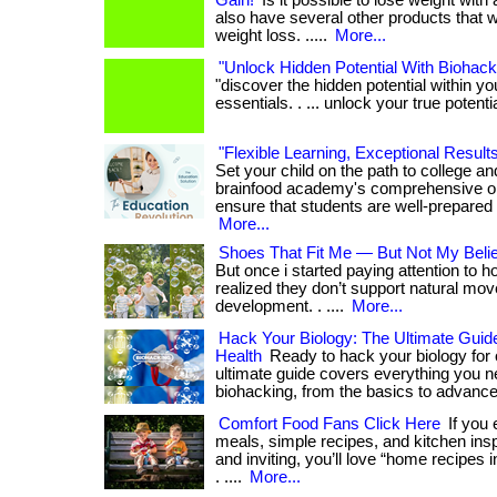
Gain!
Is it possible to lose weight with 
also have several other products that wi
weight loss. .....
More...
"Unlock Hidden Potential With Biohack
"discover the hidden potential within y
essentials. . ... unlock your true potenti
"Flexible Learning, Exceptional Result
Set your child on the path to college a
brainfood academy's comprehensive o
ensure that students are well-prepared 
More...
Shoes That Fit Me — But Not My Beli
But once i started paying attention to h
realized they don’t support natural mo
development. . ....
More...
Hack Your Biology: The Ultimate Guid
Health
Ready to hack your biology for 
ultimate guide covers everything you 
biohacking, from the basics to advance
Comfort Food Fans Click Here
If you
meals, simple recipes, and kitchen inspi
and inviting, you’ll love “home recipes i
. ....
More...