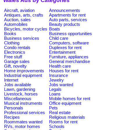
Wales Ads by Categories
Aircraft, aviation
Announcements
Antiques, arts, crafts
Apartments for rent
Auction, sales
Auto parts, services
Automobiles
Beauty products
Bicycles, motor cycles
Boats
Books
Business opportunities
Business services
Child care
Clothing
Computers, software
Condo rentals
Duplexes for rent
Electronics
Entertainment
Free stuff
Furniture, appliances
Garage sales
General merchandise
Gift, novelty
Health care
Home improvements
Houses for rent
Industrial equipment
Insurance
Internet
Jewelry
Jobs available
Jobs wanted
Lawn, gardening
Legals
Livestock, horses
Loans
Miscellaneous
Mobile homes for rent
Musical instruments
Office equipment
Personals
Pets
Professional services
Real estate
Recipes
Religious materials
Roommates wanted
Rooms for rent
RVs, motor homes
Schools