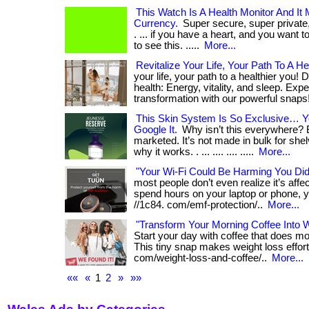
This Watch Is A Health Monitor And It
Currency.
Super secure, super privat
. ... if you have a heart, and you want 
to see this. .....
More...
Revitalize Your Life, Your Path To A He
your life, your path to a healthier you! D
health: Energy, vitality, and sleep. Exp
transformation with our powerful snaps
This Skin System Is So Exclusive… 
Google It.
Why isn’t this everywhere? 
marketed. It’s not made in bulk for shel
why it works. . ... .... .... .....
More...
"Your Wi-Fi Could Be Harming You Di
most people don’t even realize it’s affect
spend hours on your laptop or phone, yo
//1c84. com/emf-protection/..
More...
"Transform Your Morning Coffee Into 
Start your day with coffee that does m
This tiny snap makes weight loss effortle
com/weight-loss-and-coffee/..
More...
««
«
1
2
»
»»