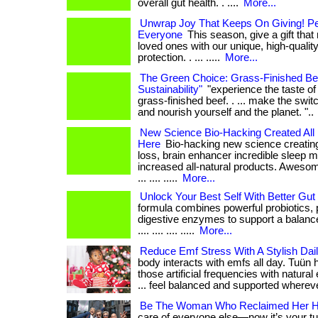
overall gut health. . ....
More...
Unwrap Joy That Keeps On Giving! Per
Everyone
This season, give a gift tha
loved ones with our unique, high-quality
protection. . ... .....
More...
The Green Choice: Grass-Finished Be
Sustainability"
"experience the taste of 
grass-finished beef. . ... make the swit
and nourish yourself and the planet. "..
New Science Bio-Hacking Created All 
Here
Bio-hacking new science creating
loss, brain enhancer incredible sleep m
increased all-natural products. Aweso
... .... .....
More...
Unlock Your Best Self With Better Gut 
formula combines powerful probiotics, 
digestive enzymes to support a balance
.... .... .... .....
More...
Reduce Emf Stress With A Stylish Dai
body interacts with emfs all day. Tuün
those artificial frequencies with natural
... feel balanced and supported wherev
Be The Woman Who Reclaimed Her H
care of everyone else—now it’s your turn