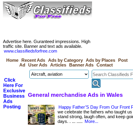
Advertise here. Guranteed impressions. High
traffic site. Banner and text ads available.
www.classifiedsforfree.com
Home
Recent Ads
Ads by Category
Ads by Places
Post
Ad
User Ads
Articles
Banner Ads
Contact
Click
Here For
Exclusive
General merchandise Ads in Wales
Business
Ads
Posting
Happy Father’S Day From Our Front P
we celebrate the fathers who taught us
stand strong, laugh often, and keep goin
days. . ... .....
More...