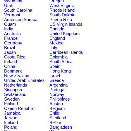
Wyoming
Oregon
Utah
West Virginia
South Carolina
Rhode Island
Vermont
South Dakota
American Samoa
Puerto Rico
Guam
US Virgin Islands
India
Canada
Australia
United Kingdom
France
England
Germany
Mexico
Brazil
Italy
Japan
Carribean Islands
Costa Rica
Colombia
Ireland
South Africa
China
Spain
Denmark
Hong Kong
New Zealand
Israel
United Arab Emirates
Greece
Netherlands
Argentina
Singapore
Portugal
Switzerland
Norway
Sweden
Philippines
Finland
Austria
Czech Republic
Belgium
Jamaica
Chile
Taiwan
Scotland
Iceland
Belize
Poland
Bangladesh