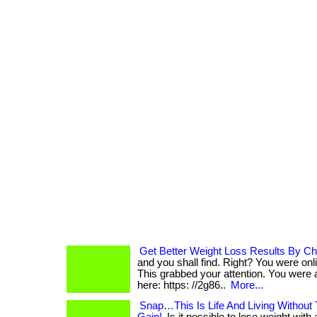
Get Better Weight Loss Results By Ch
and you shall find. Right? You were onl
This grabbed your attention. You were att
here: https: //2g86..
More...
Snap…This Is Life And Living Without