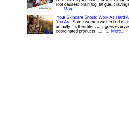
root causes: brain fog, fatigue, cravings
.....
More...
Your Skincare Should Work As Hard 
You Are
Some women wait to find a ski
actually fits their life. . ... it goes every
coordinated products. .... .....
More...