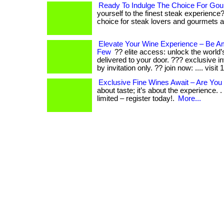
Ready To Indulge The Choice For Gou
yourself to the finest steak experience
choice for steak lovers and gourmets ali
Elevate Your Wine Experience – Be 
Few
?? elite access: unlock the world’
delivered to your door. ??? exclusive i
by invitation only. ?? join now: .... visit
Exclusive Fine Wines Await – Are You 
about taste; it’s about the experience. . 
limited – register today!.
More...