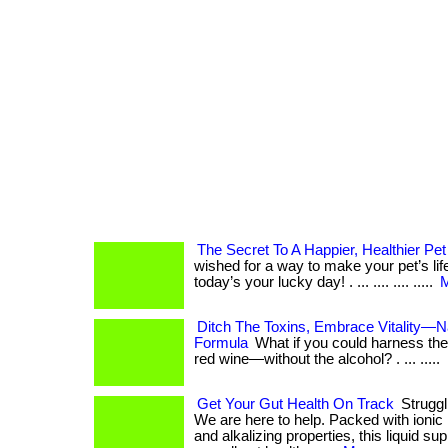
The Secret To A Happier, Healthier Pet
wished for a way to make your pet’s lif
today’s your lucky day! . ... .... .... .....
M
Ditch The Toxins, Embrace Vitality—N
Formula
What if you could harness the
red wine—without the alcohol? . ... .....
Get Your Gut Health On Track
Struggl
We are here to help. Packed with ionic 
and alkalizing properties, this liquid s