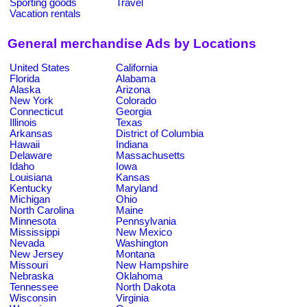
Sporting goods
Travel
Vacation rentals
General merchandise Ads by Locations
United States
California
Florida
Alabama
Alaska
Arizona
New York
Colorado
Connecticut
Georgia
Illinois
Texas
Arkansas
District of Columbia
Hawaii
Indiana
Delaware
Massachusetts
Idaho
Iowa
Louisiana
Kansas
Kentucky
Maryland
Michigan
Ohio
North Carolina
Maine
Minnesota
Pennsylvania
Mississippi
New Mexico
Nevada
Washington
New Jersey
Montana
Missouri
New Hampshire
Nebraska
Oklahoma
Tennessee
North Dakota
Wisconsin
Virginia