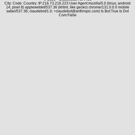
City: Code: Country: IP:216.73.216.223 User Agent:mozilla/5.0 (linux; android
14; pixel 8) applewebkit/537.36 (khtml, like gecko) chrome/131.0.0.0 mobile
safari/537.36; claudebot/1.0; +claudebot@anthropic.com) Is Bot:True Is Dot
Com:False