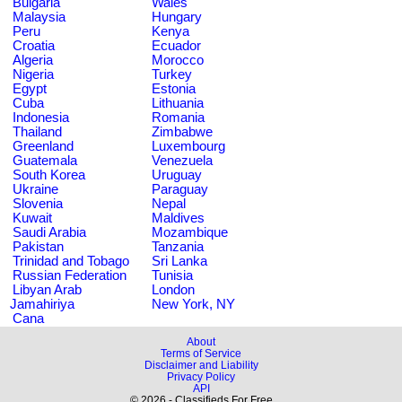
Bulgaria
Wales
Malaysia
Hungary
Peru
Kenya
Croatia
Ecuador
Algeria
Morocco
Nigeria
Turkey
Egypt
Estonia
Cuba
Lithuania
Indonesia
Romania
Thailand
Zimbabwe
Greenland
Luxembourg
Guatemala
Venezuela
South Korea
Uruguay
Ukraine
Paraguay
Slovenia
Nepal
Kuwait
Maldives
Saudi Arabia
Mozambique
Pakistan
Tanzania
Trinidad and Tobago
Sri Lanka
Russian Federation
Tunisia
Libyan Arab
London
Jamahiriya
New York, NY
Cana
About
Terms of Service
Disclaimer and Liability
Privacy Policy
API
© 2026 - Classifieds For Free