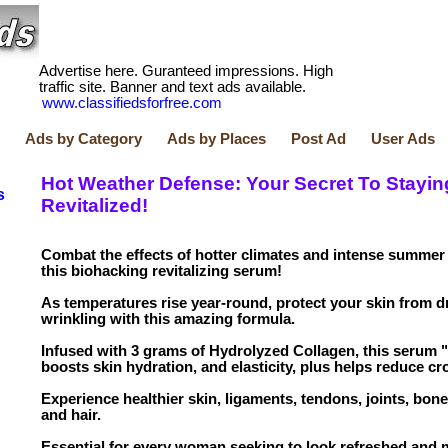
Advertise here. Guranteed impressions. High
traffic site. Banner and text ads available.
www.classifiedsforfree.com
Ads by Category
Ads by Places
Post Ad
User Ads
Hot Weather Defense: Your Secret To Stayin
s
Revitalized!
Combat the effects of hotter climates and intense summer
this biohacking revitalizing serum!
As temperatures rise year-round, protect your skin from d
wrinkling with this amazing formula.
Infused with 3 grams of Hydrolyzed Collagen, this serum
boosts skin hydration, and elasticity, plus helps reduce cro
Experience healthier skin, ligaments, tendons, joints, bones
and hair.
Essential for every woman seeking to look refreshed and 