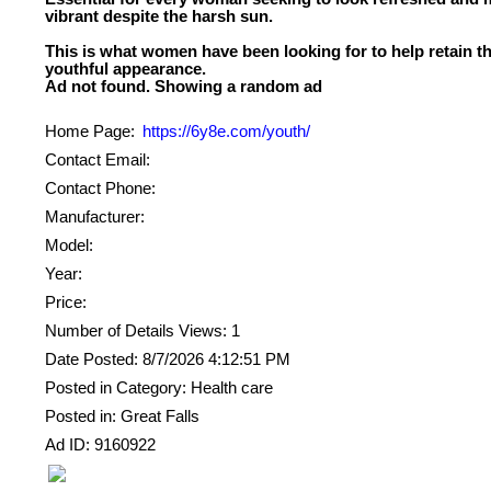
vibrant despite the harsh sun.
This is what women have been looking for to help retain th
youthful appearance.
Home Page:
https://6y8e.com/youth/
Contact Email:
Contact Phone:
Manufacturer:
Model:
Year:
Price:
Number of Details Views: 1
Date Posted: 8/7/2026 4:12:51 PM
Posted in Category: Health care
Posted in: Great Falls
Ad ID: 9160922