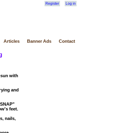
Register
Log in
Articles
Banner Ads
Contact
g
 sun with
rying and
 "SNAP"
w's feet.
, nails,
more