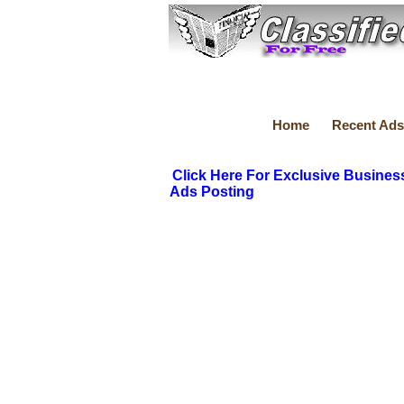
Home
Recent Ads
Click Here For Exclusive Busines
Ads Posting