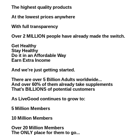
The highest quality products
At the lowest prices anywhere
With full transparency
Over 2 MILLION people have already made the switch.
Get Healthy
Stay Healthy
Do it in an Affordable Way
Earn Extra Income
And we’re just getting started.
There are over 5 Billion Adults worldwide...
And over 60% of them already take supplements
That’s BILLIONS of potential customers
As LiveGood continues to grow to:
5 Million Members
10 Million Members
Over 20 Million Members
The ONLY place for them to go...