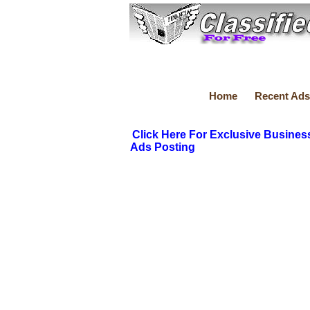
Home
Recent Ads
Click Here For Exclusive Busines
Ads Posting