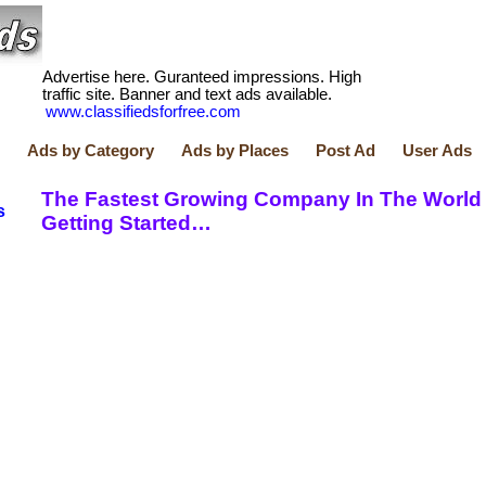
Advertise here. Guranteed impressions. High
traffic site. Banner and text ads available.
www.classifiedsforfree.com
Ads by Category
Ads by Places
Post Ad
User Ads
The Fastest Growing Company In The World 
s
Getting Started…