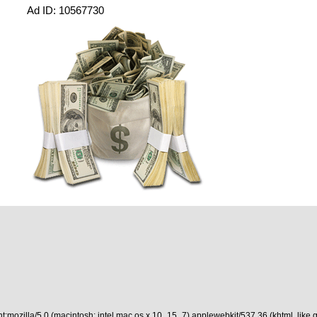
Ad ID: 10567730
t:mozilla/5.0 (macintosh; intel mac os x 10_15_7) applewebkit/537.36 (khtml, like 