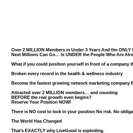
Over 2 MILLION Members in Under 3 Years And the ONLY 
Next Millions Can Go… Is UNDER the People Who Are Alre
What if you could position yourself in front of a company t
Broken every record in the health & wellness industry
Become the fastest growing network marketing company
Attracted over 2 MILLION members… and counting
BEFORE the real growth even begins?
Reserve Your Position NOW!
There is NO cost to lock in your position No risk. No obliga
The World Has Changed
That’s EXACTLY why LiveGood is exploding.