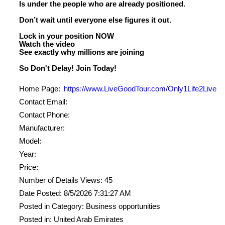
Is under the people who are already positioned.
Don’t wait until everyone else figures it out.
Lock in your position NOW
Watch the video
See exactly why millions are joining
Home Page:
https://www.LiveGoodTour.com/Only1Life2Live
Contact Email:
Contact Phone:
Manufacturer:
Model:
Year:
Price:
Number of Details Views: 45
Date Posted: 8/5/2026 7:31:27 AM
Posted in Category: Business opportunities
Posted in: United Arab Emirates