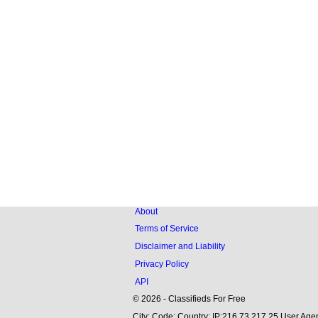
About
Terms of Service
Disclaimer and Liability
Privacy Policy
API
© 2026 - Classifieds For Free
City: Code: Country: IP:216.73.217.25 User Agen