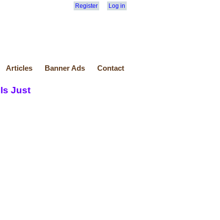
Register
Log in
Articles
Banner Ads
Contact
Is Just