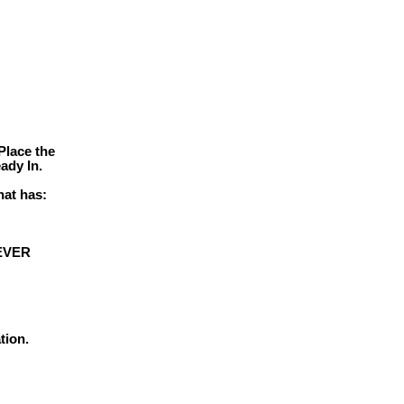
Place the
ady In.
hat has:
 EVER
tion.