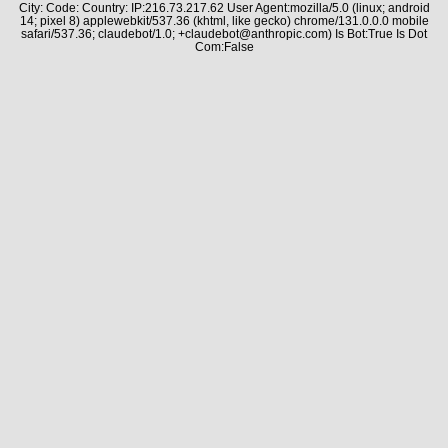
City: Code: Country: IP:216.73.217.62 User Agent:mozilla/5.0 (linux; android
14; pixel 8) applewebkit/537.36 (khtml, like gecko) chrome/131.0.0.0 mobile
safari/537.36; claudebot/1.0; +claudebot@anthropic.com) Is Bot:True Is Dot
Com:False