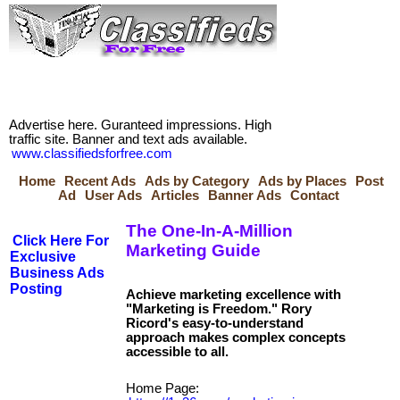
Advertise here. Guranteed impressions. High
traffic site. Banner and text ads available.
www.classifiedsforfree.com
Home
Recent Ads
Ads by Category
Ads by Places
Post
Ad
User Ads
Articles
Banner Ads
Contact
The One-In-A-Million
Click Here For
Marketing Guide
Exclusive
Business Ads
Posting
Achieve marketing excellence with
"Marketing is Freedom." Rory
Ricord's easy-to-understand
approach makes complex concepts
Home Page: