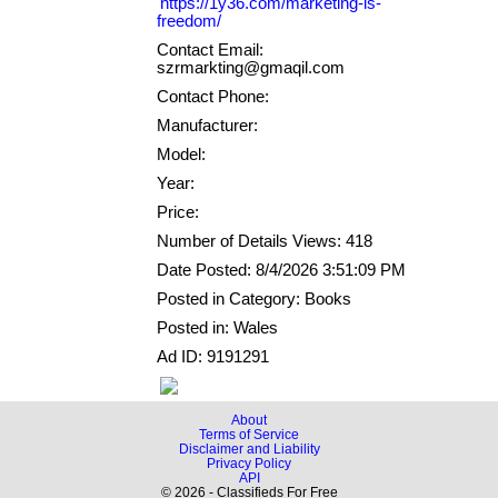
https://1y36.com/marketing-is-
freedom/
Contact Email:
szrmarkting@gmaqil.com
Contact Phone:
Manufacturer:
Model:
Year:
Price:
Number of Details Views: 418
Date Posted: 8/4/2026 3:51:09 PM
Posted in Category: Books
Posted in: Wales
Ad ID: 9191291
About
Terms of Service
Disclaimer and Liability
Privacy Policy
API
© 2026 - Classifieds For Free