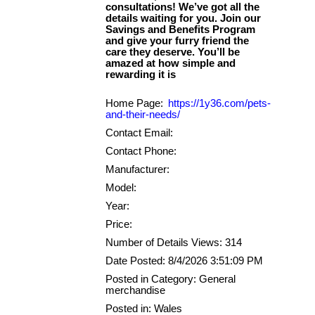
consultations! We’ve got all the
details waiting for you. Join our
Savings and Benefits Program
and give your furry friend the
care they deserve. You’ll be
amazed at how simple and
Home Page:
https://1y36.com/pets-
and-their-needs/
Contact Email:
Contact Phone:
Manufacturer:
Model:
Year:
Price:
Number of Details Views: 314
Date Posted: 8/4/2026 3:51:09 PM
Posted in Category: General
merchandise
Posted in: Wales