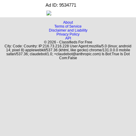
Ad ID: 9534771
About
Terms of Service
Disclaimer and Liability
Privacy Policy
API
© 2026 - Classifieds For Free
City: Code: Country: IP:216.73.216.228 User Agent:mozilla/5.0 (linux; android
14; pixel 8) applewebkit/537.36 (khtml, like gecko) chrome/131.0.0.0 mobile
safari/537.36; claudebot/1.0; +claudebot@anthropic.com) Is Bot:True Is Dot
Com:False