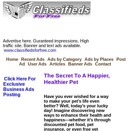
Advertise here. Guranteed impressions. High
traffic site. Banner and text ads available.
www.classifiedsforfree.com
Home
Recent Ads
Ads by Category
Ads by Places
Post
Ad
User Ads
Articles
Banner Ads
Contact
The Secret To A Happier,
Click Here For
Healthier Pet
Exclusive
Business Ads
Posting
Have you ever wished for a way
to make your pet’s life even
better? Well, today’s your lucky
day! Imagine discovering new
ways to enhance their health and
happiness—whether it’s through
discounted pet food, pet
insurance, or even free vet