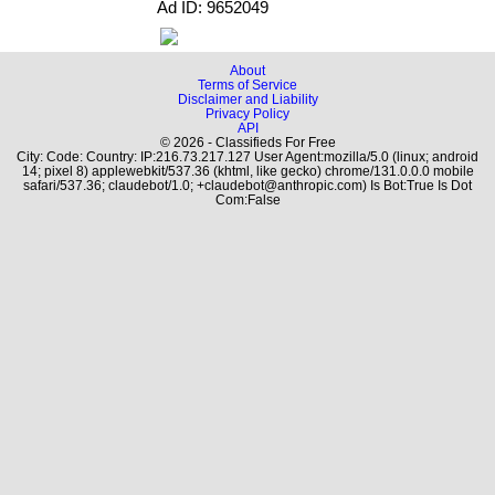
Ad ID: 9652049
About
Terms of Service
Disclaimer and Liability
Privacy Policy
API
© 2026 - Classifieds For Free
City: Code: Country: IP:216.73.217.127 User Agent:mozilla/5.0 (linux; android
14; pixel 8) applewebkit/537.36 (khtml, like gecko) chrome/131.0.0.0 mobile
safari/537.36; claudebot/1.0; +claudebot@anthropic.com) Is Bot:True Is Dot
Com:False