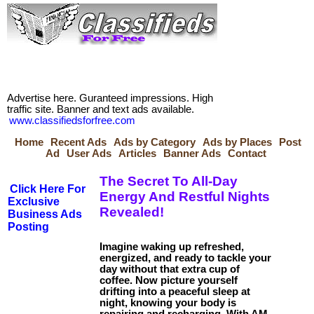
Advertise here. Guranteed impressions. High
traffic site. Banner and text ads available.
www.classifiedsforfree.com
Home
Recent Ads
Ads by Category
Ads by Places
Post
Ad
User Ads
Articles
Banner Ads
Contact
The Secret To All-Day
Click Here For
Energy And Restful Nights
Exclusive
Revealed!
Business Ads
Posting
Imagine waking up refreshed,
energized, and ready to tackle your
day without that extra cup of
coffee. Now picture yourself
drifting into a peaceful sleep at
night, knowing your body is