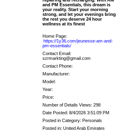
repairing and recharging. With AM
and PM Essentials, this dream is
your reality. Start your morning
strong, and let your evenings bring
the rest you deserve 24 hour
Home Page:
https://1y36.com/jeunesse-am-and-
pm-essentials/
Contact Email:
szrmarkting@gmail.com
Contact Phone:
Manufacturer:
Model:
Year:
Price:
Number of Details Views: 298
Date Posted: 8/4/2026 3:51:09 PM
Posted in Category: Personals
Posted in: United Arab Emirates