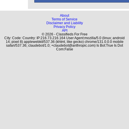
About
Terms of Service
Disclaimer and Liability
Privacy Policy
API
© 2026 - Classifieds For Free
City: Code: Country: IP:216.73.216.164 User Agent:mozilla/5.0 (linux; android
14; pixel 8) applewebkit/537.36 (khtml, like gecko) chrome/131.0.0.0 mobile
safari/537.36; claudebot/1.0; +claudebot@anthropic.com) Is Bot:True Is Dot
Com:False