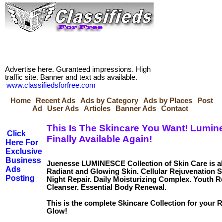
Advertise here. Guranteed impressions. High
traffic site. Banner and text ads available.
www.classifiedsforfree.com
Home
Recent Ads
Ads by Category
Ads by Places
Post
Ad
User Ads
Articles
Banner Ads
Contact
This Is The Skincare You Want! Lumin
Click
Finally Available Again!
Here For
Exclusive
Business
Juenesse LUMINESCE Collection of Skin Care is al
Ads
Radiant and Glowing Skin. Cellular Rejuvenation
Posting
Night Repair. Daily Moisturizing Complex. Youth R
Cleanser. Essential Body Renewal.
This is the complete Skincare Collection for your 
Glow!