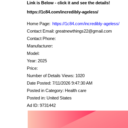
Link is Below - click it and see the details!
Home Page:
https://1c84.com/incredibly-ageless/
Contact Email: greatnewthings22@gmail.com
Contact Phone:
Manufacturer:
Model:
Year: 2025
Price:
Number of Details Views: 1020
Date Posted: 7/11/2026 9:47:30 AM
Posted in Category: Health care
Posted in: United States
Ad ID: 9731442