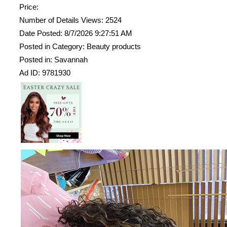
Price:
Number of Details Views: 2524
Date Posted: 8/7/2026 9:27:51 AM
Posted in Category: Beauty products
Posted in: Savannah
Ad ID: 9781930