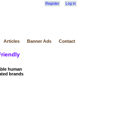
Register
Log in
Articles
Banner Ads
Contact
riendly
dable human
rated brands