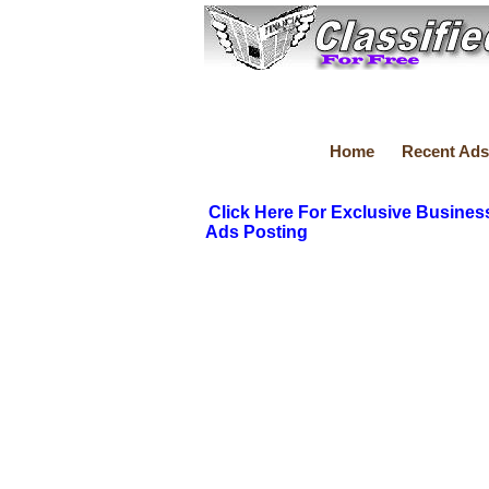
Home
Recent Ads
Click Here For Exclusive Busines
Ads Posting