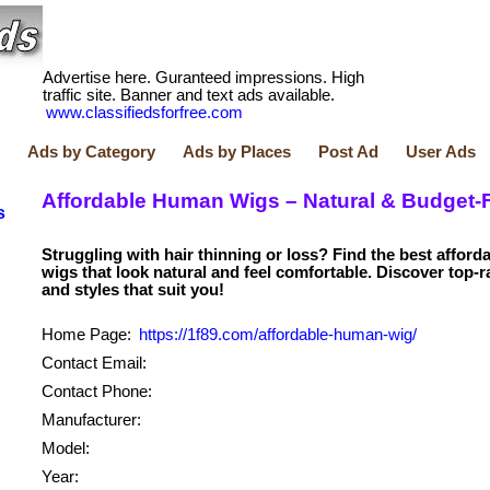
Advertise here. Guranteed impressions. High
traffic site. Banner and text ads available.
www.classifiedsforfree.com
Ads by Category
Ads by Places
Post Ad
User Ads
Affordable Human Wigs – Natural & Budget-F
s
Struggling with hair thinning or loss? Find the best affor
wigs that look natural and feel comfortable. Discover top-
Home Page:
https://1f89.com/affordable-human-wig/
Contact Email:
Contact Phone:
Manufacturer:
Model:
Year: