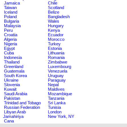
Jamaica
Chile
Taiwan
Scotland
Iceland
Belize
Poland
Bangladesh
Bulgaria
Wales
Malaysia
Hungary
Peru
Kenya
Croatia
Ecuador
Algeria
Morocco
Nigeria
Turkey
Egypt
Estonia
Cuba
Lithuania
Indonesia
Romania
Thailand
Zimbabwe
Greenland
Luxembourg
Guatemala
Venezuela
South Korea
Uruguay
Ukraine
Paraguay
Slovenia
Nepal
Kuwait
Maldives
Saudi Arabia
Mozambique
Pakistan
Tanzania
Trinidad and Tobago
Sri Lanka
Russian Federation
Tunisia
Libyan Arab
London
Jamahiriya
New York, NY
Cana