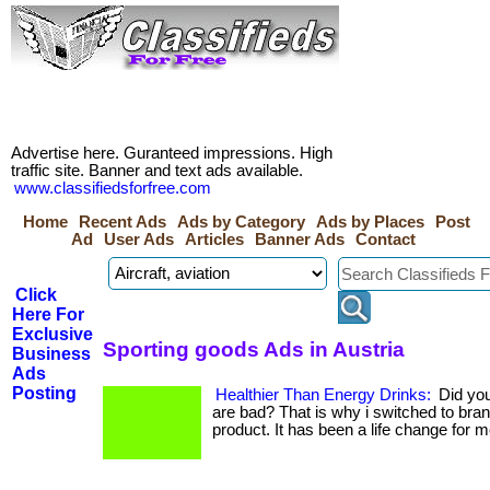
Advertise here. Guranteed impressions. High
traffic site. Banner and text ads available.
www.classifiedsforfree.com
Home
Recent Ads
Ads by Category
Ads by Places
Post
Ad
User Ads
Articles
Banner Ads
Contact
Click
Here For
Exclusive
Sporting goods Ads in Austria
Business
Ads
Posting
Healthier Than Energy Drinks:
Did you
are bad? That is why i switched to bran
product. It has been a life change for m