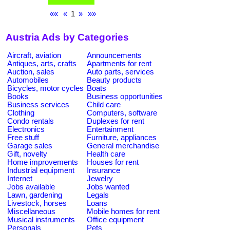
««
«
1
»
»»
Austria Ads by Categories
Aircraft, aviation
Announcements
Antiques, arts, crafts
Apartments for rent
Auction, sales
Auto parts, services
Automobiles
Beauty products
Bicycles, motor cycles
Boats
Books
Business opportunities
Business services
Child care
Clothing
Computers, software
Condo rentals
Duplexes for rent
Electronics
Entertainment
Free stuff
Furniture, appliances
Garage sales
General merchandise
Gift, novelty
Health care
Home improvements
Houses for rent
Industrial equipment
Insurance
Internet
Jewelry
Jobs available
Jobs wanted
Lawn, gardening
Legals
Livestock, horses
Loans
Miscellaneous
Mobile homes for rent
Musical instruments
Office equipment
Personals
Pets