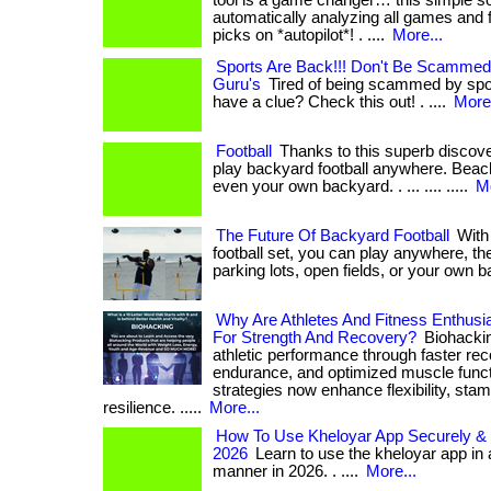
tool is a game changer… this simple so
automatically analyzing all games and f
picks on *autopilot*! . ....
More...
Sports Are Back!!! Don't Be Scammed
Guru's
Tired of being scammed by spor
have a clue? Check this out! . ....
More.
Football
Thanks to this superb discover
play backyard football anywhere. Beache
even your own backyard. . ... .... .....
Mo
The Future Of Backyard Football
With 
football set, you can play anywhere, th
parking lots, open fields, or your own ba
Why Are Athletes And Fitness Enthusi
For Strength And Recovery?
Biohacking
athletic performance through faster re
endurance, and optimized muscle functio
strategies now enhance flexibility, stam
resilience. .....
More...
How To Use Kheloyar App Securely & Ef
2026
Learn to use the kheloyar app in a
manner in 2026. . ....
More...