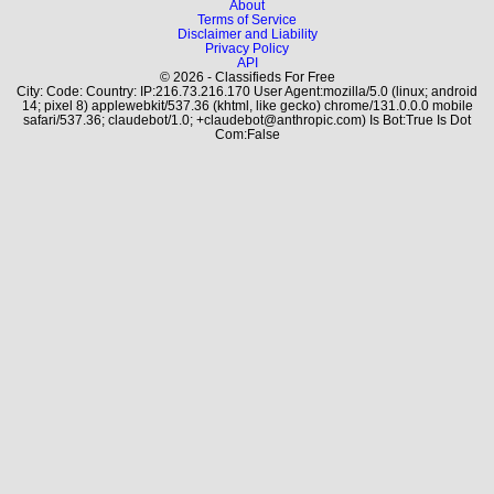
About
Terms of Service
Disclaimer and Liability
Privacy Policy
API
© 2026 - Classifieds For Free
City: Code: Country: IP:216.73.216.170 User Agent:mozilla/5.0 (linux; android
14; pixel 8) applewebkit/537.36 (khtml, like gecko) chrome/131.0.0.0 mobile
safari/537.36; claudebot/1.0; +claudebot@anthropic.com) Is Bot:True Is Dot
Com:False