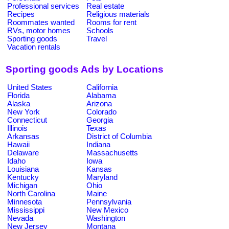
Professional services
Real estate
Recipes
Religious materials
Roommates wanted
Rooms for rent
RVs, motor homes
Schools
Sporting goods
Travel
Vacation rentals
Sporting goods Ads by Locations
United States
California
Florida
Alabama
Alaska
Arizona
New York
Colorado
Connecticut
Georgia
Illinois
Texas
Arkansas
District of Columbia
Hawaii
Indiana
Delaware
Massachusetts
Idaho
Iowa
Louisiana
Kansas
Kentucky
Maryland
Michigan
Ohio
North Carolina
Maine
Minnesota
Pennsylvania
Mississippi
New Mexico
Nevada
Washington
New Jersey
Montana