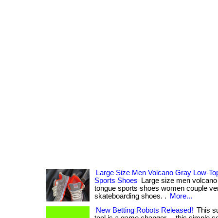
Large Size Men Volcano Gray Low-Top
Sports Shoes
Large size men volcano g
tongue sports shoes women couple vers
skateboarding shoes. .
More...
New Betting Robots Released!
This su