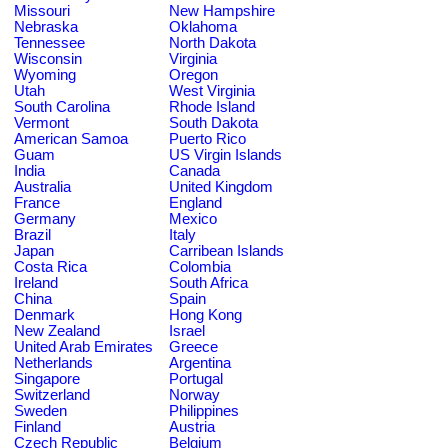
Missouri
New Hampshire
Nebraska
Oklahoma
Tennessee
North Dakota
Wisconsin
Virginia
Wyoming
Oregon
Utah
West Virginia
South Carolina
Rhode Island
Vermont
South Dakota
American Samoa
Puerto Rico
Guam
US Virgin Islands
India
Canada
Australia
United Kingdom
France
England
Germany
Mexico
Brazil
Italy
Japan
Carribean Islands
Costa Rica
Colombia
Ireland
South Africa
China
Spain
Denmark
Hong Kong
New Zealand
Israel
United Arab Emirates
Greece
Netherlands
Argentina
Singapore
Portugal
Switzerland
Norway
Sweden
Philippines
Finland
Austria
Czech Republic
Belgium