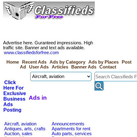
Advertise here. Guranteed impressions. High
traffic site. Banner and text ads available.
www.classifiedsforfree.com
Home
Recent Ads
Ads by Category
Ads by Places
Post
Ad
User Ads
Articles
Banner Ads
Contact
Click
Here For
Exclusive
Ads in
Business
Ads
Posting
Aircraft, aviation
Announcements
Antiques, arts, crafts
Apartments for rent
Auction, sales
Auto parts, services