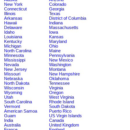
New York
Colorado
Connecticut
Georgia
Illinois
Texas
Arkansas
District of Columbia
Hawaii
Indiana
Delaware
Massachusetts
Idaho
Iowa
Louisiana
Kansas
Kentucky
Maryland
Michigan
Ohio
North Carolina
Maine
Minnesota
Pennsylvania
Mississippi
New Mexico
Nevada
Washington
New Jersey
Montana
Missouri
New Hampshire
Nebraska
Oklahoma
North Dakota
Tennessee
Wisconsin
Virginia
Wyoming
Oregon
Utah
West Virginia
South Carolina
Rhode Island
Vermont
South Dakota
American Samoa
Puerto Rico
Guam
US Virgin Islands
India
Canada
Australia
United Kingdom
France
England