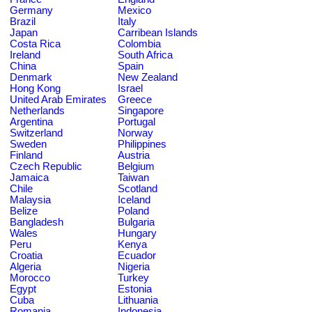
Germany
Mexico
Brazil
Italy
Japan
Carribean Islands
Costa Rica
Colombia
Ireland
South Africa
China
Spain
Denmark
New Zealand
Hong Kong
Israel
United Arab Emirates
Greece
Netherlands
Singapore
Argentina
Portugal
Switzerland
Norway
Sweden
Philippines
Finland
Austria
Czech Republic
Belgium
Jamaica
Taiwan
Chile
Scotland
Malaysia
Iceland
Belize
Poland
Bangladesh
Bulgaria
Wales
Hungary
Peru
Kenya
Croatia
Ecuador
Algeria
Nigeria
Morocco
Turkey
Egypt
Estonia
Cuba
Lithuania
Romania
Indonesia