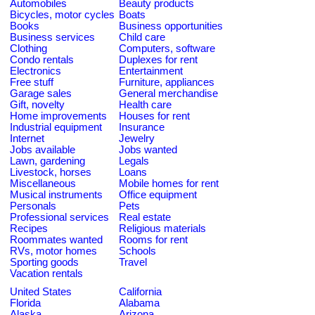
Automobiles
Beauty products
Bicycles, motor cycles
Boats
Books
Business opportunities
Business services
Child care
Clothing
Computers, software
Condo rentals
Duplexes for rent
Electronics
Entertainment
Free stuff
Furniture, appliances
Garage sales
General merchandise
Gift, novelty
Health care
Home improvements
Houses for rent
Industrial equipment
Insurance
Internet
Jewelry
Jobs available
Jobs wanted
Lawn, gardening
Legals
Livestock, horses
Loans
Miscellaneous
Mobile homes for rent
Musical instruments
Office equipment
Personals
Pets
Professional services
Real estate
Recipes
Religious materials
Roommates wanted
Rooms for rent
RVs, motor homes
Schools
Sporting goods
Travel
Vacation rentals
United States
California
Florida
Alabama
Alaska
Arizona