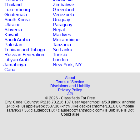
Thailand
Zimbabwe
Luxembourg
Greenland
Guatemala
Venezuela
South Korea
Uruguay
Ukraine
Paraguay
Slovenia
Nepal
Kuwait
Maldives
Saudi Arabia
Mozambique
Pakistan
Tanzania
Trinidad and Tobago
Sri Lanka
Russian Federation
Tunisia
Libyan Arab
London
Jamahiriya
New York, NY
Cana
About
Terms of Service
Disclaimer and Liability
Privacy Policy
API
© 2026 - Classifieds For Free
City: Code: Country: IP:216.73.216.137 User Agent:mozilla/5.0 (linux; android
14; pixel 8) applewebkit/537.36 (khtml, like gecko) chrome/131.0.0.0 mobile
safari/537.36; claudebot/1.0; +claudebot@anthropic.com) Is Bot:True Is Dot
Com:False