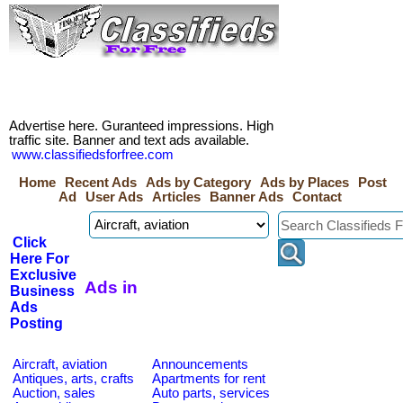
Advertise here. Guranteed impressions. High
traffic site. Banner and text ads available.
www.classifiedsforfree.com
Home
Recent Ads
Ads by Category
Ads by Places
Post
Ad
User Ads
Articles
Banner Ads
Contact
Click
Here For
Exclusive
Ads in
Business
Ads
Posting
Aircraft, aviation
Announcements
Antiques, arts, crafts
Apartments for rent
Auction, sales
Auto parts, services