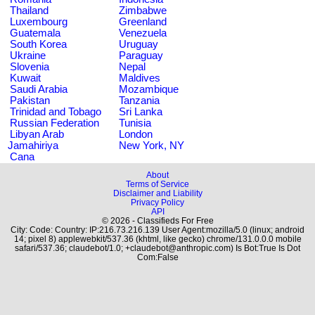
Thailand
Zimbabwe
Luxembourg
Greenland
Guatemala
Venezuela
South Korea
Uruguay
Ukraine
Paraguay
Slovenia
Nepal
Kuwait
Maldives
Saudi Arabia
Mozambique
Pakistan
Tanzania
Trinidad and Tobago
Sri Lanka
Russian Federation
Tunisia
Libyan Arab
London
Jamahiriya
New York, NY
Cana
About
Terms of Service
Disclaimer and Liability
Privacy Policy
API
© 2026 - Classifieds For Free
City: Code: Country: IP:216.73.216.139 User Agent:mozilla/5.0 (linux; android
14; pixel 8) applewebkit/537.36 (khtml, like gecko) chrome/131.0.0.0 mobile
safari/537.36; claudebot/1.0; +claudebot@anthropic.com) Is Bot:True Is Dot
Com:False