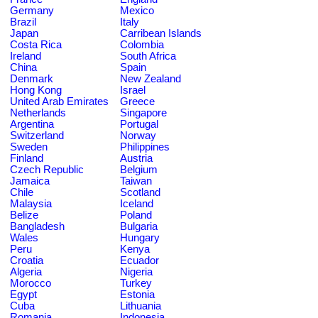
Germany
Mexico
Brazil
Italy
Japan
Carribean Islands
Costa Rica
Colombia
Ireland
South Africa
China
Spain
Denmark
New Zealand
Hong Kong
Israel
United Arab Emirates
Greece
Netherlands
Singapore
Argentina
Portugal
Switzerland
Norway
Sweden
Philippines
Finland
Austria
Czech Republic
Belgium
Jamaica
Taiwan
Chile
Scotland
Malaysia
Iceland
Belize
Poland
Bangladesh
Bulgaria
Wales
Hungary
Peru
Kenya
Croatia
Ecuador
Algeria
Nigeria
Morocco
Turkey
Egypt
Estonia
Cuba
Lithuania
Romania
Indonesia