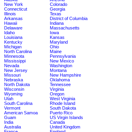
New York
Colorado
Connecticut
Georgia
Illinois
Texas
Arkansas
District of Columbia
Hawaii
Indiana
Delaware
Massachusetts
Idaho
Iowa
Louisiana
Kansas
Kentucky
Maryland
Michigan
Ohio
North Carolina
Maine
Minnesota
Pennsylvania
Mississippi
New Mexico
Nevada
Washington
New Jersey
Montana
Missouri
New Hampshire
Nebraska
Oklahoma
North Dakota
Tennessee
Wisconsin
Virginia
Wyoming
Oregon
Utah
West Virginia
South Carolina
Rhode Island
Vermont
South Dakota
American Samoa
Puerto Rico
Guam
US Virgin Islands
India
Canada
Australia
United Kingdom
France
England