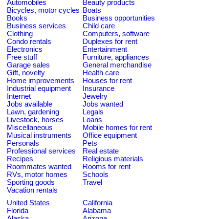
Automobiles
Beauty products
Bicycles, motor cycles
Boats
Books
Business opportunities
Business services
Child care
Clothing
Computers, software
Condo rentals
Duplexes for rent
Electronics
Entertainment
Free stuff
Furniture, appliances
Garage sales
General merchandise
Gift, novelty
Health care
Home improvements
Houses for rent
Industrial equipment
Insurance
Internet
Jewelry
Jobs available
Jobs wanted
Lawn, gardening
Legals
Livestock, horses
Loans
Miscellaneous
Mobile homes for rent
Musical instruments
Office equipment
Personals
Pets
Professional services
Real estate
Recipes
Religious materials
Roommates wanted
Rooms for rent
RVs, motor homes
Schools
Sporting goods
Travel
Vacation rentals
United States
California
Florida
Alabama
Alaska
Arizona