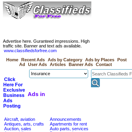
Advertise here. Guranteed impressions. High
traffic site. Banner and text ads available.
www.classifiedsforfree.com
Home
Recent Ads
Ads by Category
Ads by Places
Post
Ad
User Ads
Articles
Banner Ads
Contact
Click
Here For
Exclusive
Ads in
Business
Ads
Posting
Aircraft, aviation
Announcements
Antiques, arts, crafts
Apartments for rent
Auction, sales
Auto parts, services