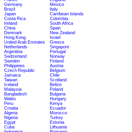
Germany
Mexico
Brazil
Italy
Japan
Carribean Islands
Costa Rica
Colombia
Ireland
South Africa
China
Spain
Denmark
New Zealand
Hong Kong
Israel
United Arab Emirates
Greece
Netherlands
Singapore
Argentina
Portugal
Switzerland
Norway
Sweden
Finland
Philippines
Austria
Czech Republic
Belgium
Jamaica
Chile
Taiwan
Scotland
Iceland
Belize
Malaysia
Poland
Bangladesh
Bulgaria
Wales
Hungary
Peru
Kenya
Croatia
Ecuador
Algeria
Morocco
Nigeria
Turkey
Egypt
Estonia
Cuba
Lithuania
Indonesia
Romania