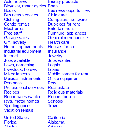
Automobiles
Beauty products
Bicycles, motor cycles
Boats
Books
Business opportunities
Business services
Child care
Clothing
Computers, software
Condo rentals
Duplexes for rent
Electronics
Entertainment
Free stuff
Furniture, appliances
Garage sales
General merchandise
Gift, novelty
Health care
Home improvements
Houses for rent
Industrial equipment
Insurance
Internet
Jewelry
Jobs available
Jobs wanted
Lawn, gardening
Legals
Livestock, horses
Loans
Miscellaneous
Mobile homes for rent
Musical instruments
Office equipment
Personals
Pets
Professional services
Real estate
Recipes
Religious materials
Roommates wanted
Rooms for rent
RVs, motor homes
Schools
Sporting goods
Travel
Vacation rentals
United States
California
Florida
Alabama
Alaska
Arizona