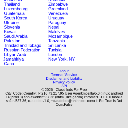
Thailand
Zimbabwe
Luxembourg
Greenland
Guatemala
Venezuela
South Korea
Uruguay
Ukraine
Paraguay
Slovenia
Nepal
Kuwait
Maldives
Saudi Arabia
Mozambique
Pakistan
Tanzania
Trinidad and Tobago
Sri Lanka
Russian Federation
Tunisia
Libyan Arab
London
Jamahiriya
New York, NY
Cana
About
Terms of Service
Disclaimer and Liability
Privacy Policy
API
© 2026 - Classifieds For Free
City: Code: Country: IP:216.73.217.95 User Agent:mozilla/5.0 (linux; android
14; pixel 8) applewebkit/537.36 (khtml, like gecko) chrome/131.0.0.0 mobile
safari/537.36; claudebot/1.0; +claudebot@anthropic.com) Is Bot:True Is Dot
Com:False