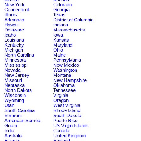
New York
Colorado
Connecticut
Georgia
Illinois
Texas
Arkansas
District of Columbia
Hawaii
Indiana
Delaware
Massachusetts
Idaho
Iowa
Louisiana
Kansas
Kentucky
Maryland
Michigan
Ohio
North Carolina
Maine
Minnesota
Pennsylvania
Mississippi
New Mexico
Nevada
Washington
New Jersey
Montana
Missouri
New Hampshire
Nebraska
Oklahoma
North Dakota
Tennessee
Wisconsin
Virginia
Wyoming
Oregon
Utah
West Virginia
South Carolina
Rhode Island
Vermont
South Dakota
American Samoa
Puerto Rico
Guam
US Virgin Islands
India
Canada
Australia
United Kingdom
France
England