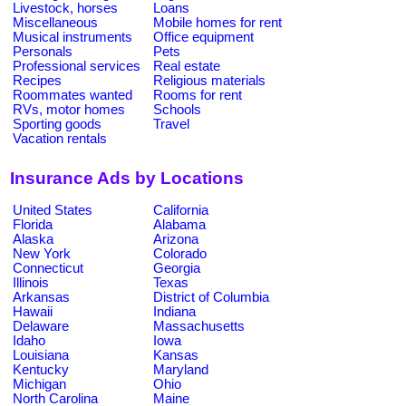
Livestock, horses
Loans
Miscellaneous
Mobile homes for rent
Musical instruments
Office equipment
Personals
Pets
Professional services
Real estate
Recipes
Religious materials
Roommates wanted
Rooms for rent
RVs, motor homes
Schools
Sporting goods
Travel
Vacation rentals
Insurance Ads by Locations
United States
California
Florida
Alabama
Alaska
Arizona
New York
Colorado
Connecticut
Georgia
Illinois
Texas
Arkansas
District of Columbia
Hawaii
Indiana
Delaware
Massachusetts
Idaho
Iowa
Louisiana
Kansas
Kentucky
Maryland
Michigan
Ohio
North Carolina
Maine