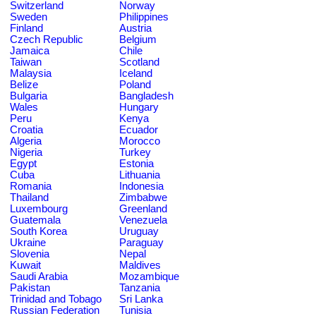
Switzerland
Norway
Sweden
Philippines
Finland
Austria
Czech Republic
Belgium
Jamaica
Chile
Taiwan
Scotland
Malaysia
Iceland
Belize
Poland
Bulgaria
Bangladesh
Wales
Hungary
Peru
Kenya
Croatia
Ecuador
Algeria
Morocco
Nigeria
Turkey
Egypt
Estonia
Cuba
Lithuania
Romania
Indonesia
Thailand
Zimbabwe
Luxembourg
Greenland
Guatemala
Venezuela
South Korea
Uruguay
Ukraine
Paraguay
Slovenia
Nepal
Kuwait
Maldives
Saudi Arabia
Mozambique
Pakistan
Tanzania
Trinidad and Tobago
Sri Lanka
Russian Federation
Tunisia