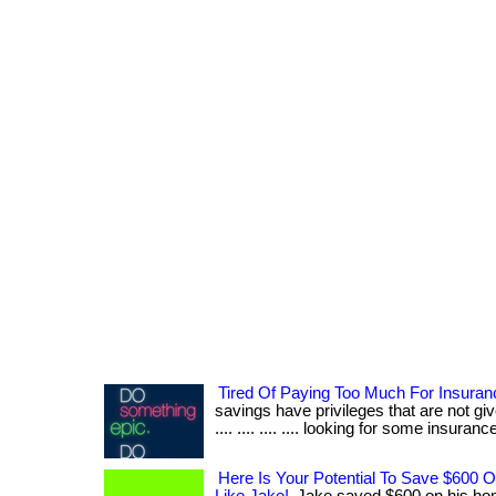
Tired Of Paying Too Much For Insura
savings have privileges that are not give
.... .... .... .... looking for some insurance?
Here Is Your Potential To Save $600