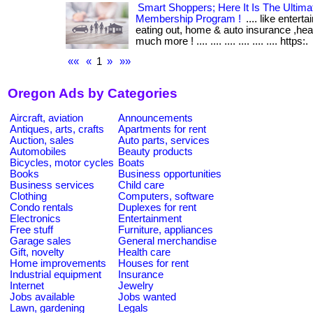
Smart Shoppers; Here It Is The Ultim
Membership Program !
.... like entert
eating out, home & auto insurance ,he
much more ! .... .... .... .... .... .... https:.
««
«
1
»
»»
Oregon Ads by Categories
Aircraft, aviation
Announcements
Antiques, arts, crafts
Apartments for rent
Auction, sales
Auto parts, services
Automobiles
Beauty products
Bicycles, motor cycles
Boats
Books
Business opportunities
Business services
Child care
Clothing
Computers, software
Condo rentals
Duplexes for rent
Electronics
Entertainment
Free stuff
Furniture, appliances
Garage sales
General merchandise
Gift, novelty
Health care
Home improvements
Houses for rent
Industrial equipment
Insurance
Internet
Jewelry
Jobs available
Jobs wanted
Lawn, gardening
Legals