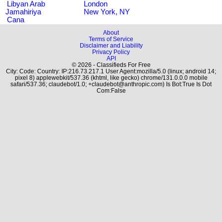
Libyan Arab
London
Jamahiriya
New York, NY
Cana
About
Terms of Service
Disclaimer and Liability
Privacy Policy
API
© 2026 - Classifieds For Free
City: Code: Country: IP:216.73.217.1 User Agent:mozilla/5.0 (linux; android 14;
pixel 8) applewebkit/537.36 (khtml, like gecko) chrome/131.0.0.0 mobile
safari/537.36; claudebot/1.0; +claudebot@anthropic.com) Is Bot:True Is Dot
Com:False