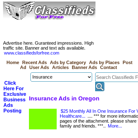
Advertise here. Guranteed impressions. High
traffic site. Banner and text ads available.
www.classifiedsforfree.com
Home
Recent Ads
Ads by Category
Ads by Places
Post
Ad
User Ads
Articles
Banner Ads
Contact
Click
Here For
Exclusive
Insurance Ads in Oregon
Business
Ads
Posting
$25 Monthly All In One Insurance For V
Healthcare...
.... *** for more informati
pages of the attachment. please share t
family and friends. ***..
More...