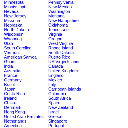
Minnesota
Pennsylvania
Mississippi
New Mexico
Nevada
Washington
New Jersey
Montana
Missouri
New Hampshire
Nebraska
Oklahoma
North Dakota
Tennessee
Wisconsin
Virginia
Wyoming
Oregon
Utah
West Virginia
South Carolina
Rhode Island
Vermont
South Dakota
American Samoa
Puerto Rico
Guam
US Virgin Islands
India
Canada
Australia
United Kingdom
France
England
Germany
Mexico
Brazil
Italy
Japan
Carribean Islands
Costa Rica
Colombia
Ireland
South Africa
China
Spain
Denmark
New Zealand
Hong Kong
Israel
United Arab Emirates
Greece
Netherlands
Singapore
Argentina
Portugal