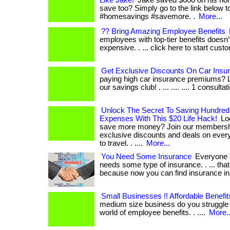
Like Jake!
Jake saved $600 on his hom
save too? Simply go to the link below t
#homesavings #savemore. .
More...
?? Bring Amazing Employee Benefits
employees with top-tier benefits doesn’
expensive. . ... click here to start cust
Get Exclusive Discounts On Car Insu
paying high car insurance premiums? L
our savings club! . ... .... .... 1 consultat
Unlock The Secret To Saving Hundre
Expenses With This $20 Life Hack!
Loo
save more money? Join our membersh
exclusive discounts and deals on every
to travel. . ....
More...
You Need Some Insurance
Everyone a
needs some type of insurance. . ... that 
because now you can find insurance in
Small Businesses !! Affordable Benefit
medium size business do you struggle 
world of employee benefits. . ....
More..