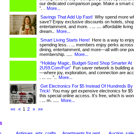
our dedicated comparison page. Make a smart c
". .
More...
Savings That Add Up Fast!
Why spend more wh
save? Enjoy exclusive discounts on hotels, shopp
entertainment, and more. . ... .... affordable living 
dream..
More...
Smart Living Starts Here!
Here is a way to enjo
spending less. . ... members enjoy perks across 
dining, entertainment, and more—all with one po
membership. .....
More...
“Holiday Magic, Budget-Sized Shop Smarter At
2U59.Com/Fun”
Fun saver network is building
—where joy, exploration, and connection are acce
. ... .... ”..
More...
Get Electronics For $5 Instead Of Hundreds By
Trick!
You may get expensive electronics for $5 
this special online access. It's free, which is wo
. ... m. .....
More...
««
«
1
2
»
»»
s
s
Antiques, arts, crafts
Apartments for rent
Auction, sal