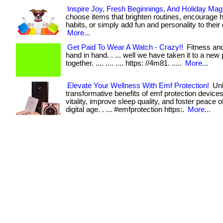
Inspire Joy, Fresh Beginnings, And Holiday Mag
choose items that brighten routines, encourage h
habits, or simply add fun and personality to their day
More...
Get Paid To Wear A Watch - Crazy!!
Fitness and
hand in hand. . ... well we have taken it to a new 
together. .... .... .... https: //4m81. .....
More...
Elevate Your Wellness With Emf Protection!
Unl
transformative benefits of emf protection devic
vitality, improve sleep quality, and foster peace o
digital age. . ... #emfprotection https:.
More...