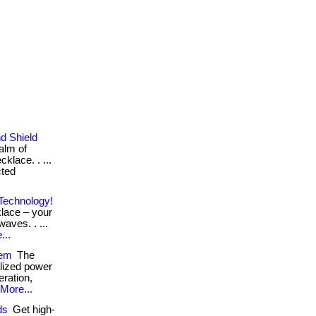
d Shield
alm of
cklace. . ...
cted
Technology!
klace – your
waves. . ...
...
tem
The
alized power
ration,
More...
ds
Get high-