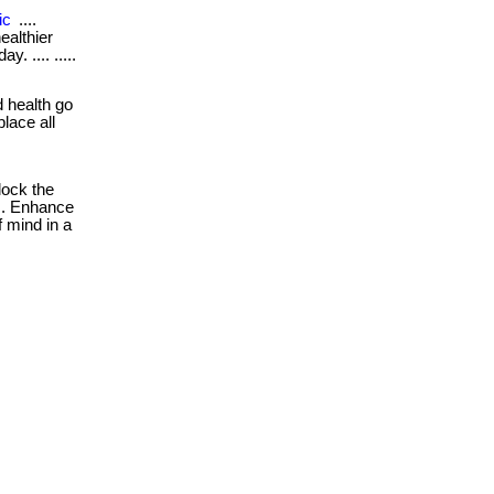
ic
....
ealthier
. .... .....
 health go
place all
ock the
es. Enhance
f mind in a