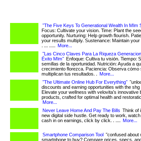
"The Five Keys To Generational Wealth In Mlm 
Focus: Cultivate your vision. Time: Plant the see
opportunity. Nurturing: Help growth flourish. Pat
your results multiply. Sustenance: Maintain yo
. ... .....
More...
"Las Cinco Claves Para La Riqueza Generacion
Éxito Mlm"
Enfoque: Cultiva tu visión. Tiempo: 
semillas de la oportunidad. Nutrición: Ayuda a qu
crecimiento florezca. Paciencia: Observa cómo
multiplican tus resultados. .
More...
"The Ultimate Online Hub For Everything"
"unlo
discounts and earning opportunities with the shg
Elevate your wellness with velovita’s innovative
products, crafted for optimal health and restoration
More...
Never Leave Home And Pay The Bills
Think of 
new digital side hustle. Get ready to work, watch
cash in on earnings, click by click. . ....
More...
Smartphone Comparison Tool
"confused about 
smartphone to buy? Compare prices, specs, an