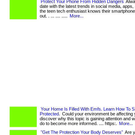
Protect Your Phone From Hidden Dangers
Alwa
date with the latest trends in social media, apps
the teen tech enthusiast knows their smartphone
out. . ... .... .....
More...
Your Home Is Filled With Emfs. Learn How To S
Protected.
Could your environment be affecting y
discover why this topic is gaining attention and 
do to become more informed. .... https:.
More...
"Get The Protection Your Body Deserves"
Are 