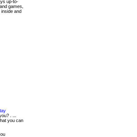
ys up-to-
, and games,
 inside and
tay
ou? . ...
what you can
you