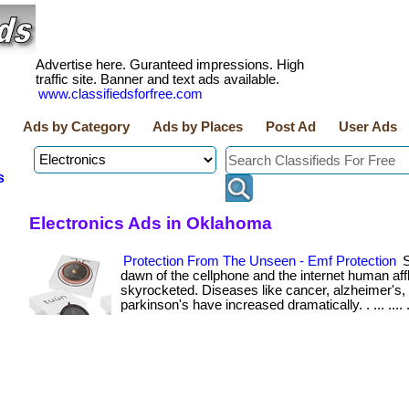
Advertise here. Guranteed impressions. High
traffic site. Banner and text ads available.
www.classifiedsforfree.com
Ads by Category
Ads by Places
Post Ad
User Ads
s
Electronics Ads in Oklahoma
Protection From The Unseen - Emf Protection
S
dawn of the cellphone and the internet human aff
skyrocketed. Diseases like cancer, alzheimer's,
parkinson's have increased dramatically. . ... .... .