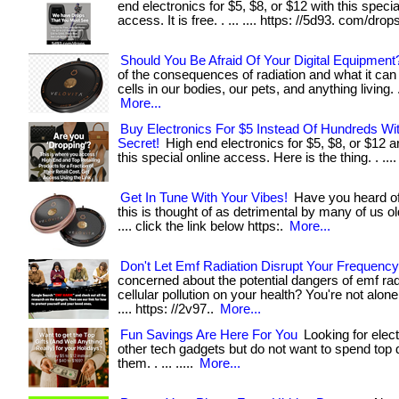
end electronics for $5, $8, or $12 with this specia
access. It is free. . ... .... https: //5d93. com/drop
Should You Be Afraid Of Your Digital Equipment
of the consequences of radiation and what it can 
cells in our bodies, our pets, and anything living. . .
More...
Buy Electronics For $5 Instead Of Hundreds Wi
Secret!
High end electronics for $5, $8, or $12 a
this special online access. Here is the thing. . ...
Get In Tune With Your Vibes!
Have you heard of 
this is thought of as detrimental by many of us old
.... click the link below https:.
More...
Don't Let Emf Radiation Disrupt Your Frequency
concerned about the potential dangers of emf rad
cellular pollution on your health? You're not alone. . .
.... https: //2v97..
More...
Fun Savings Are Here For You
Looking for elect
other tech gadgets but do not want to spend top d
them. . ... .....
More...