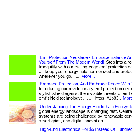
Emf Protection Necklace - Embrace Balance An
Yourself From The Modern World!
Step into a re
tranquility with our cutting-edge emf protection ne
.... keep your energy field harmonized and prote
wherever you go. .....
More...
Embrace Protection, And Embrace Peace With 
Introducing our revolutionary emf protection nec
stylish shield against the invisible threats of emf 
emf shield technology: .... .... https: //1p83..
More
Understanding The Energy Blockchain Ecosys
global energy landscape is changing fast. Centr
systems are being challenged by renewable gene
smart grids, and digital innovation. . ... .... .... .....
Hign-End Electronics For $5 Instead Of Hundre