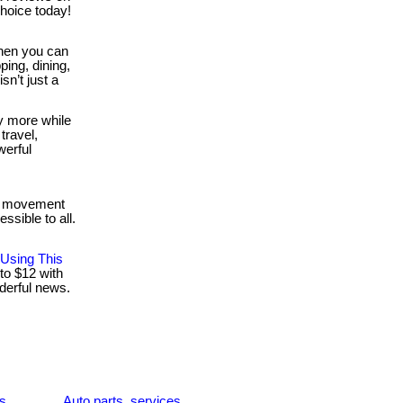
hoice today!
en you can
ing, dining,
isn’t just a
y more while
travel,
werful
 a movement
ssible to all.
 Using This
to $12 with
nderful news.
es
Auto parts, services