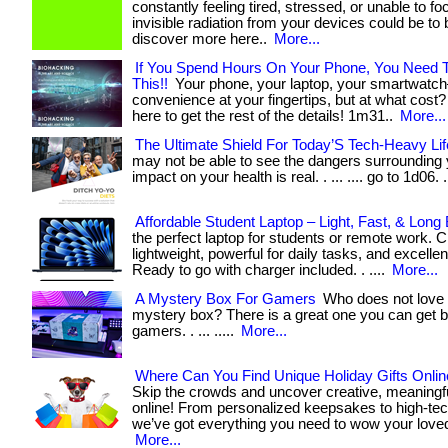
constantly feeling tired, stressed, or unable to f
invisible radiation from your devices could be to bl
discover more here..
More...
If You Spend Hours On Your Phone, You Need 
This!!
Your phone, your laptop, your smartwatc
convenience at your fingertips, but at what cost? . .
here to get the rest of the details! 1m31..
More...
The Ultimate Shield For Today’S Tech-Heavy Lif
may not be able to see the dangers surrounding y
impact on your health is real. . ... .... go to 1d06. .
Affordable Student Laptop – Light, Fast, & Long 
the perfect laptop for students or remote work. 
lightweight, powerful for daily tasks, and excellen
Ready to go with charger included. . ....
More...
A Mystery Box For Gamers
Who does not love
mystery box? There is a great one you can get bu
gamers. . ... .....
More...
Where Can You Find Unique Holiday Gifts Onlin
Skip the crowds and uncover creative, meaningf
online! From personalized keepsakes to high-tec
we’ve got everything you need to wow your loved
More...