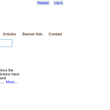
Register
Log in
Articles
Banner Ads
Contact
ince the
lictions have
 and
....
More...