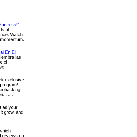
Success!"
ds of
ience: Watch
ur momentum.
al En El
Siembra las
e el
 se
ck exclusive
 program!
 biohacking
. . ....
it as your
 it grow, and
which
d reviews on