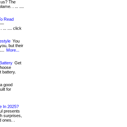
ocus? The
ame. . ... ....
To Read
h—
.. .... click
estyle
You
ou, but their
....
More...
Battery
Get
Choose
t battery.
 a good
ilt for
e In 2025?
ul presents
h surprises,
 ones. .