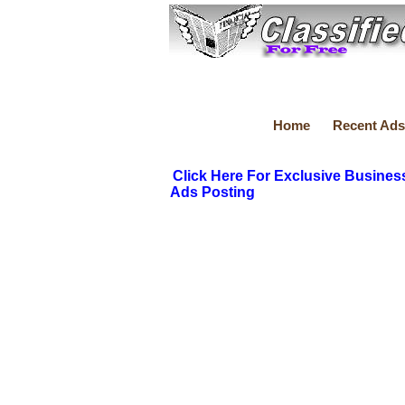
Home
Recent Ads
Click Here For Exclusive Busines
Ads Posting