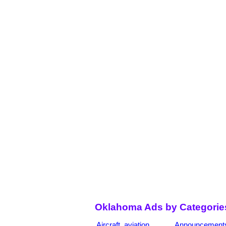
Oklahoma Ads by Categorie
Aircraft, aviation
Announcement