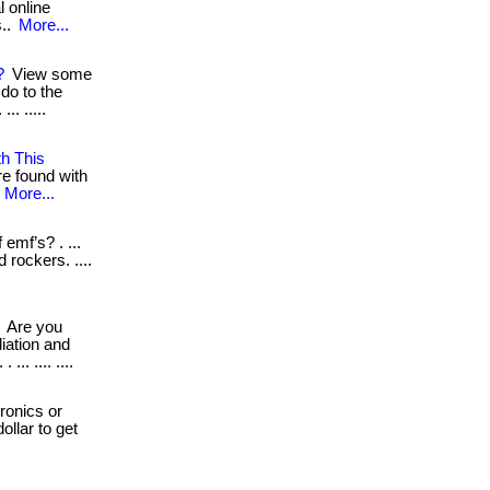
l online
s..
More...
?
View some
do to the
.. .....
th This
re found with
.
More...
emf’s? . ...
 rockers. ....
Are you
iation and
.. .... ....
ronics or
ollar to get