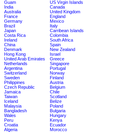
Guam
US Virgin Islands
India
Canada
Australia
United Kingdom
France
England
Germany
Mexico
Brazil
Italy
Japan
Carribean Islands
Costa Rica
Colombia
Ireland
South Africa
China
Spain
Denmark
New Zealand
Hong Kong
Israel
United Arab Emirates
Greece
Netherlands
Singapore
Argentina
Portugal
Switzerland
Norway
Sweden
Finland
Philippines
Austria
Czech Republic
Belgium
Jamaica
Chile
Taiwan
Scotland
Iceland
Belize
Malaysia
Poland
Bangladesh
Bulgaria
Wales
Hungary
Peru
Kenya
Croatia
Ecuador
Algeria
Morocco