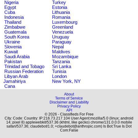
Nigeria
Turkey
Egypt
Estonia
Cuba
Lithuania
Indonesia
Romania
Thailand
Luxembourg
Zimbabwe
Greenland
Guatemala
Venezuela
South Korea
Uruguay
Ukraine
Paraguay
Slovenia
Nepal
Kuwait
Maldives
Saudi Arabia
Mozambique
Pakistan
Tanzania
Trinidad and Tobago
Sri Lanka
Russian Federation
Tunisia
Libyan Arab
London
Jamahiriya
New York, NY
Cana
About
Terms of Service
Disclaimer and Liability
Privacy Policy
API
© 2026 - Classifieds For Free
City: Code: Country: IP:216.73.217.104 User Agent:mozilla/5.0 (linux; android
14; pixel 8) applewebkit/537.36 (khtml, like gecko) chrome/131.0.0.0 mobile
safari/537.36; claudebot/1.0; +claudebot@anthropic.com) Is Bot:True Is Dot
Com:False