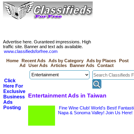
Advertise here. Guranteed impressions. High
traffic site. Banner and text ads available.
www.classifiedsforfree.com
Home
Recent Ads
Ads by Category
Ads by Places
Post
Ad
User Ads
Articles
Banner Ads
Contact
Click
Here For
Exclusive
Entertainment Ads in Taiwan
Business
Ads
Posting
Fine Wine Club! World's Best! Fantas
Napa & Sonoma Valley! Join Us Here!