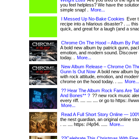
Weight Loss
Are you tired of the fight 
you feel helpless? We have the solution f
simple snap! .
More...
I Messed Up No-Bake Cookies
Ever t
recipe into a hilarious disaster? . ... thi
quick, and great for a laugh (and a snac
Chrome On The Hood – Album By Pat
A bold new album by patrick gunn, pack
emotion, and modern sound. Discover
today. .
More...
New Album Release – Chrome On The
Gunn Is Out Now
A bold new album by
with rock attitude, emotion, and moder
chrome on the hood today. . ....
More...
?? Hear The Album Rock Fans Are Tal
And Bones** ?
?? new rock music alert!
every riff. .... .... .... or go to https: //w
More...
Read A Full Short Story Online — 100
the nest guardian, an original online sto
. ... .... https: //4p94. .....
More...
??Celebrate This Christmas With Fin