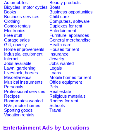
Automobiles
Beauty products
Bicycles, motor cycles
Boats
Books
Business opportunities
Business services
Child care
Clothing
Computers, software
Condo rentals
Duplexes for rent
Electronics
Entertainment
Free stuff
Furniture, appliances
Garage sales
General merchandise
Gift, novelty
Health care
Home improvements
Houses for rent
Industrial equipment
Insurance
Internet
Jewelry
Jobs available
Jobs wanted
Lawn, gardening
Legals
Livestock, horses
Loans
Miscellaneous
Mobile homes for rent
Musical instruments
Office equipment
Personals
Pets
Professional services
Real estate
Recipes
Religious materials
Roommates wanted
Rooms for rent
RVs, motor homes
Schools
Sporting goods
Travel
Vacation rentals
Entertainment Ads by Locations