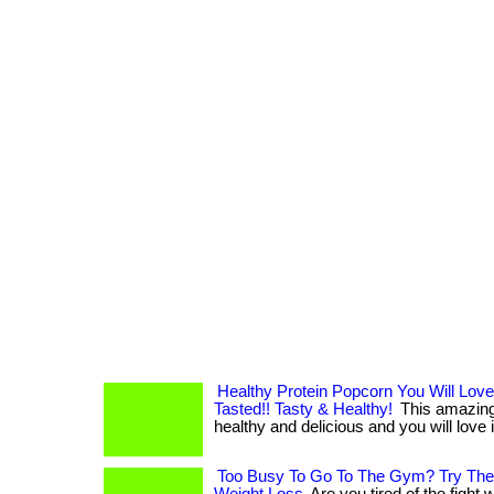
Healthy Protein Popcorn You Will Love
Tasted!! Tasty & Healthy!
This amazing 
healthy and delicious and you will love it!
Too Busy To Go To The Gym? Try Thes