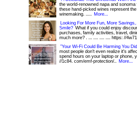
the world-renowned napa and sonoma val
these hand-picked wines represent the 
winemaking. .....
More...
Looking For More Fun, More Savings
Smile?
What if you could enjoy discou
purchases, family activities, travel, din
much more? . ... .... .... .... https: //4w71. 
"Your Wi-Fi Could Be Harming You Di
most people don’t even realize it’s affect
spend hours on your laptop or phone, yo
//1c84. com/emf-protection/..
More...