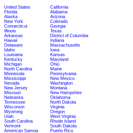
United States
California
Florida
Alabama
Alaska
Arizona
New York
Colorado
Connecticut
Georgia
Illinois
Texas
Arkansas
District of Columbia
Hawaii
Indiana
Delaware
Massachusetts
Idaho
Iowa
Louisiana
Kansas
Kentucky
Maryland
Michigan
Ohio
North Carolina
Maine
Minnesota
Pennsylvania
Mississippi
New Mexico
Nevada
Washington
New Jersey
Montana
Missouri
New Hampshire
Nebraska
Oklahoma
Tennessee
North Dakota
Wisconsin
Virginia
Wyoming
Oregon
Utah
West Virginia
South Carolina
Rhode Island
Vermont
South Dakota
American Samoa
Puerto Rico