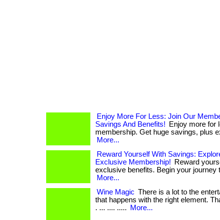
Enjoy More For Less: Join Our Memb
Savings And Benefits!
Enjoy more for l
membership. Get huge savings, plus exc
More...
Reward Yourself With Savings: Explor
Exclusive Membership!
Reward yourse
exclusive benefits. Begin your journey to
More...
Wine Magic
There is a lot to the ente
that happens with the right element. Tha
. ... .... .....
More...