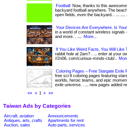
Football
Now, thanks to this awesome 
backyard football anywhere. The beach,
open fields, even the backyard. . ... .... .
Your Devices Are Everywhere. Is Your
in a world of constant wireless signals 
and more. . ....
More...
If You Like Weird Facts, You Will Like 
rabbit hole at 2am? . ... enter at your ow
//2n06. com/curious-minds-club/..
More
Coloring Pages – Free Stargate Exile P
free sci-fi coloring pages featuring sta
worlds, heroic teams, and epic moment
exile universe. . ... new pages added reg
««
«
1
»
»»
Taiwan Ads by Categories
Aircraft, aviation
Announcements
Antiques, arts, crafts
Apartments for rent
Auction, sales
Auto parts, services